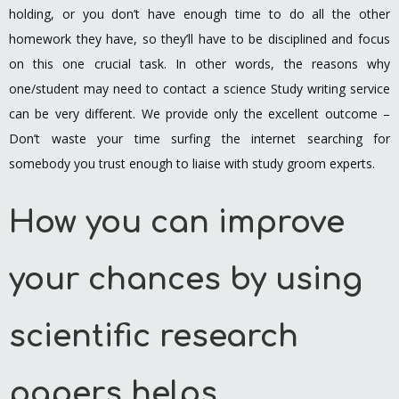
holding, or you don’t have enough time to do all the other
homework they have, so they’ll have to be disciplined and focus
on this one crucial task. In other words, the reasons why
one/student may need to contact a science Study writing service
can be very different. We provide only the excellent outcome –
Don’t waste your time surfing the internet searching for
somebody you trust enough to liaise with study groom experts.
How you can improve
your chances by using
scientific research
papers helps.