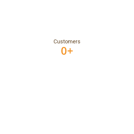
Customers
0
+