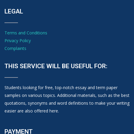
LEGAL
Terms and Conditions
Privacy Policy
Complaints
THIS SERVICE WILL BE USEFUL FOR:
Students looking for free, top-notch essay and term paper
samples on various topics. Additional materials, such as the best
quotations, synonyms and word definitions to make your writing
easier are also offered here.
PAYMENT