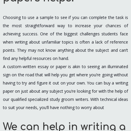
Choosing to use a sample to see if you can complete the task is
the most straightforward way to increase your chances of
achieving success. One of the biggest challenges students face
when writing about unfamiliar topics is often a lack of reference
points. They may not know anything about the subject and can’t
find any helpful resources on hand.
A custom-written essay or paper is akin to seeing an illuminated
sign on the road that will help you get where you’re going without
having to try and figure it out on your own. You can buy a writing
paper on just about any subject you’re looking for with the help of
our qualified specialized study groom writers. With technical ideas
to suit your needs, you’ll have nothing to worry about
We can help in writing a