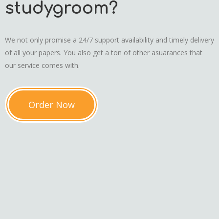
studygroom?
We not only promise a 24/7 support availability and timely delivery
of all your papers. You also get a ton of other asuarances that
our service comes with.
Order Now