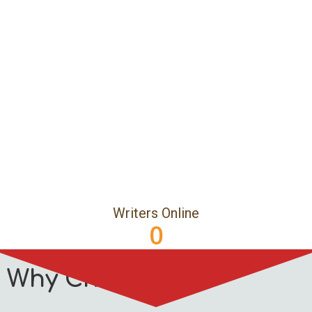
Writers Online
0
Why Choose