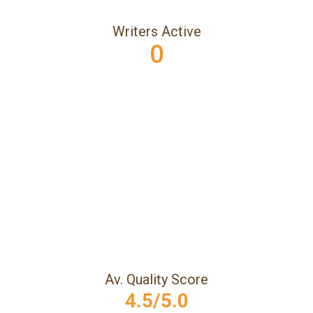
Writers Active
0
Av. Quality Score
4.5/5.0