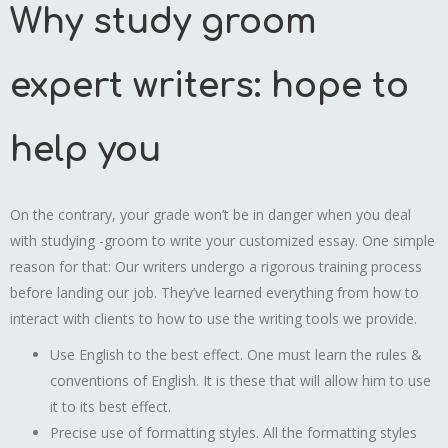
Why study groom
expert writers: hope to
help you
On the contrary, your grade won’t be in danger when you deal
with studying -groom to write your customized essay. One simple
reason for that: Our writers undergo a rigorous training process
before landing our job. They’ve learned everything from how to
interact with clients to how to use the writing tools we provide.
Use English to the best effect. One must learn the rules &
conventions of English. It is these that will allow him to use
it to its best effect.
Precise use of formatting styles. All the formatting styles