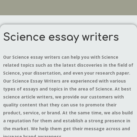
Science essay writers
Our Science essay writers can help you with Science
related topics such as the latest discoveries in the field of
Science, your dissertation, and even your research paper.
Our Science Essay Writers are experienced with various
types of essays and topics in the area of Science. At best
science article writers, we provide our customers with
quality content that they can use to promote their
product, service, or brand. At the same time, we also build
a reputation for them and establish a strong presence in
the market. We help them get their message across and
increase brand awareness.