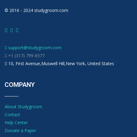
© 2016 - 2024 studygroom.com
support@studygroom.com
+1 (317) 799-6577
10, First Avenue,Muswell Hill,New York, United States
COMPANY
About Studygroom
Contact
Help Center
Donate a Paper