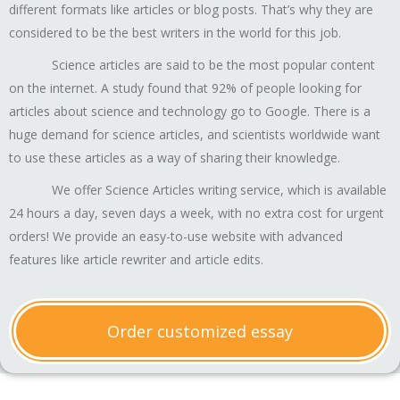
different formats like articles or blog posts. That’s why they are
considered to be the best writers in the world for this job.
Science articles are said to be the most popular content
on the internet. A study found that 92% of people looking for
articles about science and technology go to Google. There is a
huge demand for science articles, and scientists worldwide want
to use these articles as a way of sharing their knowledge.
We offer Science Articles writing service, which is available
24 hours a day, seven days a week, with no extra cost for urgent
orders! We provide an easy-to-use website with advanced
features like article rewriter and article edits.
Order customized essay