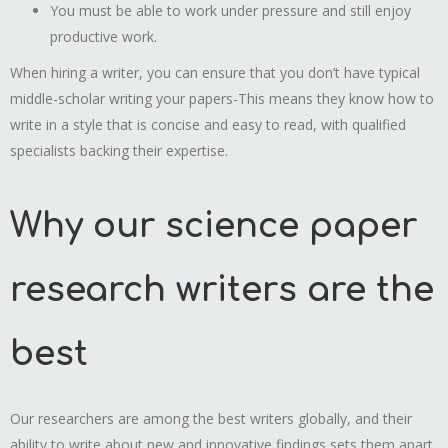
You must be able to work under pressure and still enjoy
productive work.
When hiring a writer, you can ensure that you don’t have typical
middle-scholar writing your papers-This means they know how to
write in a style that is concise and easy to read, with qualified
specialists backing their expertise.
Why our science paper
research writers are the
best
Our researchers are among the best writers globally, and their
ability to write about new and innovative findings sets them apart