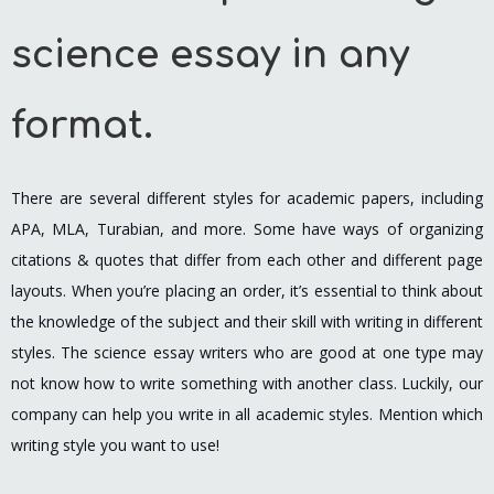
science essay in any
format.
There are several different styles for academic papers, including
APA, MLA, Turabian, and more. Some have ways of organizing
citations & quotes that differ from each other and different page
layouts. When you’re placing an order, it’s essential to think about
the knowledge of the subject and their skill with writing in different
styles. The science essay writers who are good at one type may
not know how to write something with another class. Luckily, our
company can help you write in all academic styles. Mention which
writing style you want to use!