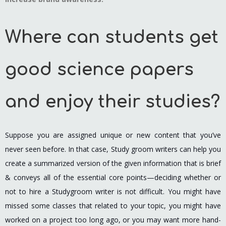
Where can students get
good science papers
and enjoy their studies?
Suppose you are assigned unique or new content that you’ve
never seen before. In that case, Study groom writers can help you
create a summarized version of the given information that is brief
& conveys all of the essential core points—deciding whether or
not to hire a Studygroom writer is not difficult. You might have
missed some classes that related to your topic, you might have
worked on a project too long ago, or you may want more hand-