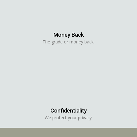
Money Back
The grade or money back.
Confidentiality
We protect your privacy.