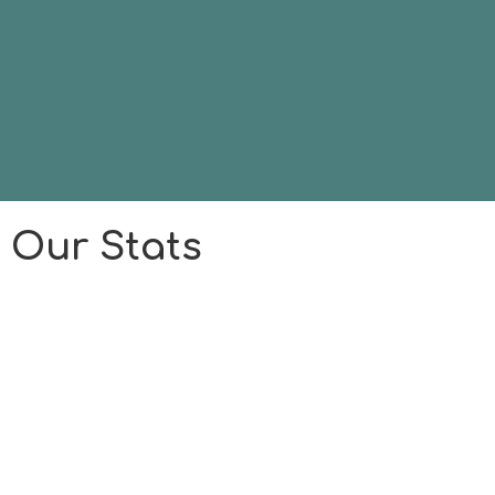
Our Stats