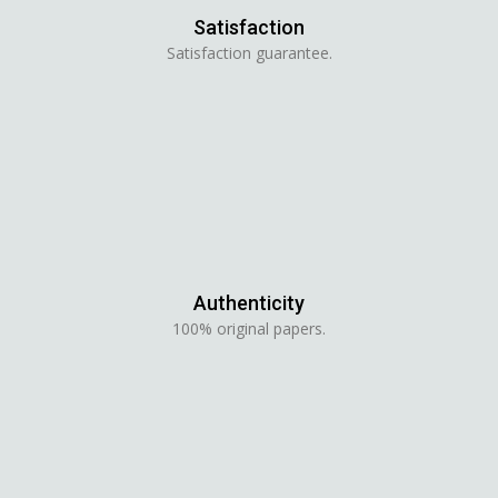
Satisfaction
Satisfaction guarantee.
Authenticity
100% original papers.