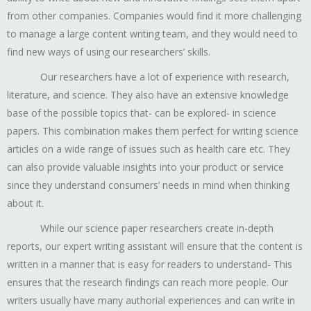
from other companies. Companies would find it more challenging
to manage a large content writing team, and they would need to
find new ways of using our researchers’ skills.
Our researchers have a lot of experience with research,
literature, and science. They also have an extensive knowledge
base of the possible topics that- can be explored- in science
papers. This combination makes them perfect for writing science
articles on a wide range of issues such as health care etc. They
can also provide valuable insights into your product or service
since they understand consumers’ needs in mind when thinking
about it.
While our science paper researchers create in-depth
reports, our expert writing assistant will ensure that the content is
written in a manner that is easy for readers to understand- This
ensures that the research findings can reach more people. Our
writers usually have many authorial experiences and can write in