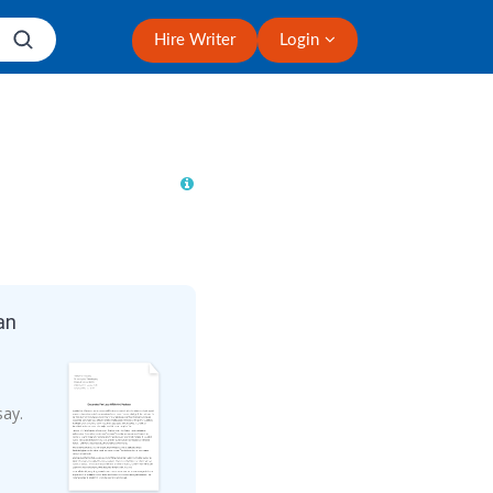
Hire Writer
Login
an
say.