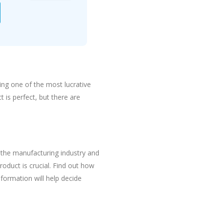
eing one of the most lucrative
t is perfect, but there are
the manufacturing industry and
oduct is crucial. Find out how
formation will help decide