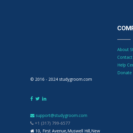
COM
About 
Contact
Help Ce
Donate 
© 2016 - 2024 studygroom.com
support@studygroom.com
+1 (317) 799-6577
10, First Avenue,Muswell Hill,New