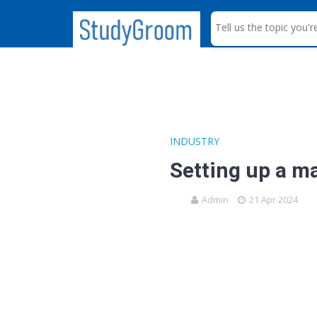
S
e
a
r
c
h
INDUSTRY
Setting up a m
Admin
21 Apr 2024