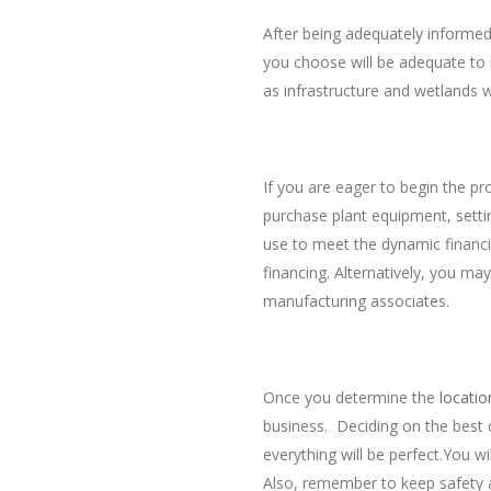
After being adequately informed,
you choose will be adequate to 
as infrastructure and wetlands w
Availability of Financia
If you are eager to begin the pr
purchase plant equipment, setting
use to meet the dynamic financi
financing. Alternatively, you m
manufacturing associates.
Hiring Reliable Buildin
Once you determine the
locatio
business. Deciding on the best 
everything will be perfect.You wi
Also, remember to keep safety an