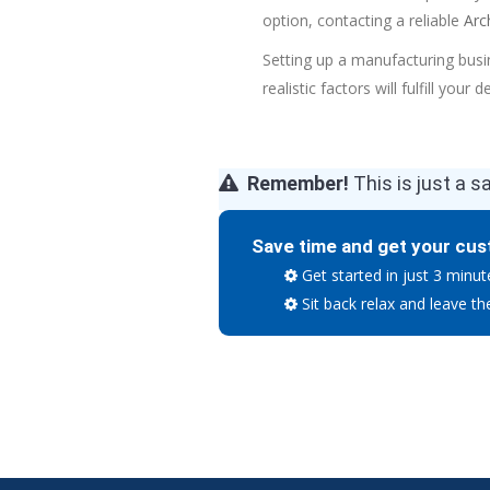
option, contacting a reliable
Arc
Setting up a manufacturing busi
realistic factors will fulfill your 
Remember!
This is just a s
Save time and get your cus
Get started in just 3 minut
Sit back relax and leave th