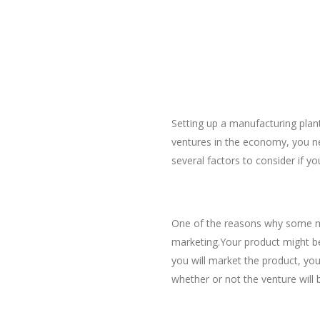
Setting up a manufacturing plant
ventures in the economy, you 
several factors to consider if y
Do a Thorough researc
One of the reasons why some ma
marketing.Your product might be 
you will market the product, you
whether or not the venture will b
Making the Right Choic