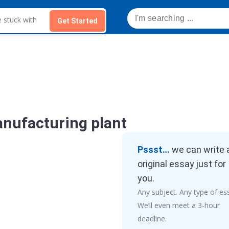
Get Started
anufacturing plant
Pssst…
we can write 
original essay just for
you.
Any subject. Any type of es
We’ll even meet a 3-hour
deadline.