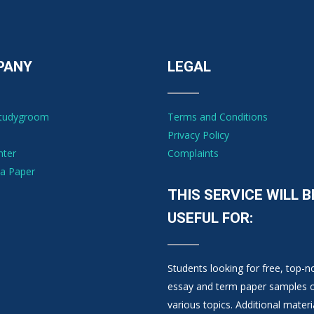
PANY
LEGAL
Studygroom
Terms and Conditions
Privacy Policy
nter
Complaints
a Paper
THIS SERVICE WILL B
USEFUL FOR:
Students looking for free, top-n
essay and term paper samples 
various topics. Additional materi