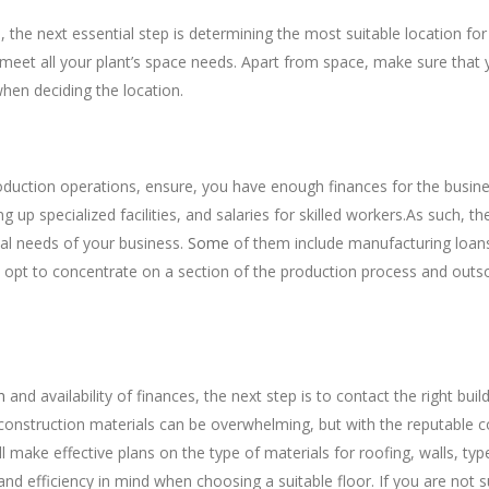
 the next essential step is determining the most suitable location for 
meet all your plant’s space needs. Apart from space, make sure that 
hen deciding the location.
l Resources
oduction operations, ensure, you have enough finances for the busines
 up specialized facilities, and salaries for skilled workers.As such, t
al needs of your business.
Some
of them include manufacturing loans
ay opt to concentrate on a section of the production process and outs
g Services Contractors
n
and availability of finances, the next step is to contact the right bui
construction materials can be overwhelming, but with the reputable c
ll make effective plans on the type of materials for roofing, walls, ty
d efficiency in mind when choosing a suitable floor. If you are not s