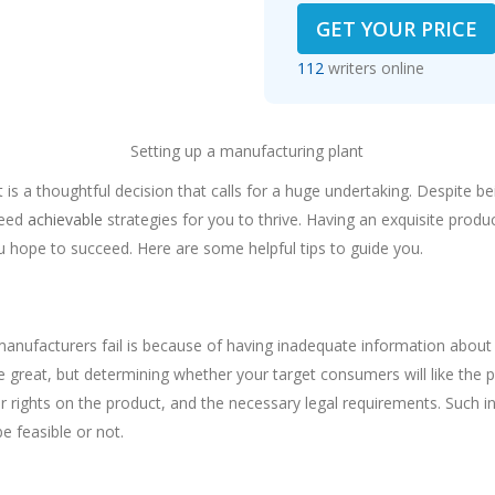
GET YOUR PRICE
112
writers online
Setting up a manufacturing plant
 is a thoughtful decision that calls for a huge undertaking. Despite b
need
achievable
strategies for you to thrive. Having an exquisite produc
ou hope to succeed. Here are some helpful tips to guide you.
h
nufacturers fail is because of having inadequate information about 
great, but determining whether your target consumers will like the pr
r rights on the product, and the necessary legal requirements. Such in
e feasible or not.
e of Plant Location