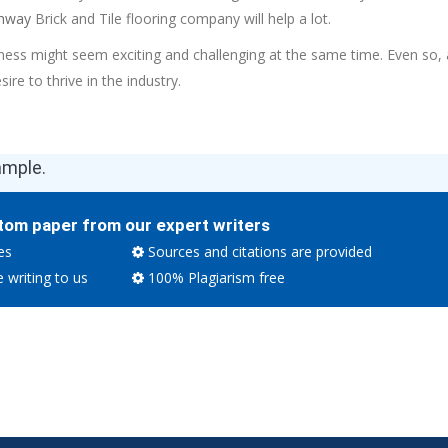
hway
Brick and Tile flooring company will help a lot.
ness might seem exciting and challenging at the same time. Even so,
desire to thrive in the industry.
ample.
tom paper from our expert writers
es
Sources and citations are provided
e writing to us
100% Plagiarism free