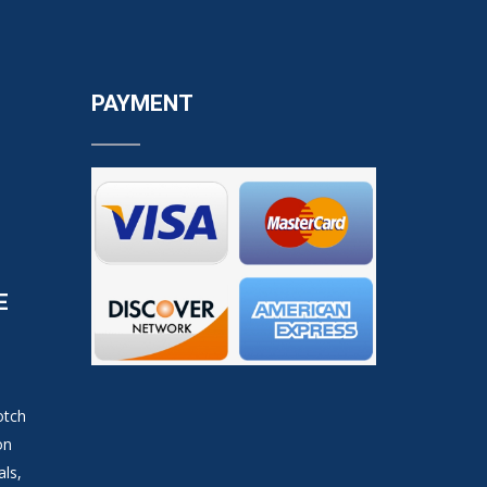
PAYMENT
E
otch
on
als,