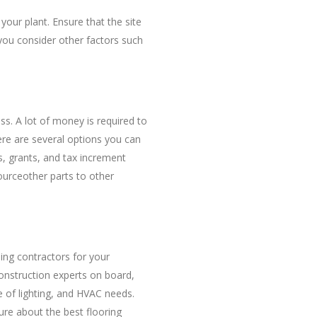
your plant. Ensure that the site
you consider other factors such
s. A lot of money is required to
here are several options you can
, grants, and tax increment
ourceother parts to other
lding contractors for your
onstruction experts on board,
pe of lighting, and HVAC needs.
ure about the best flooring