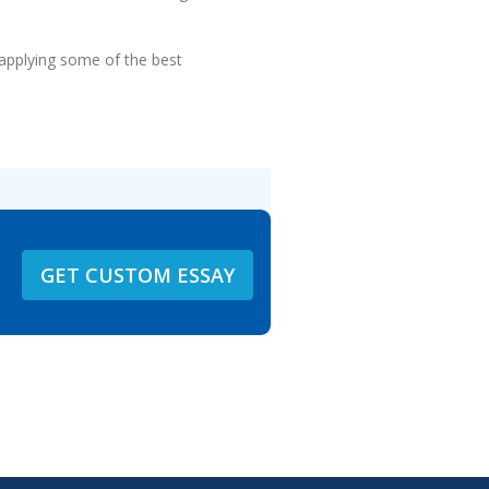
 applying some of the best
GET CUSTOM ESSAY