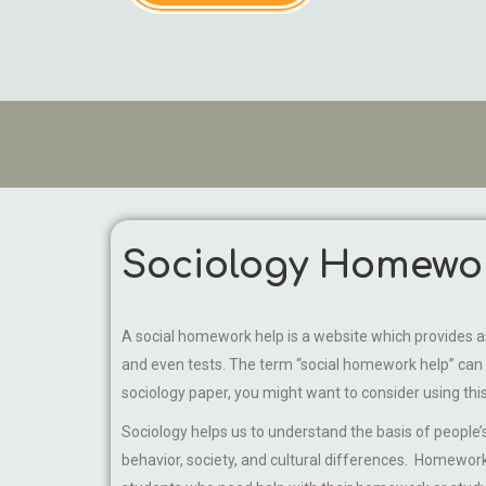
Sociology Homewo
A social homework help is a website which provides ass
and even tests. The term “social homework help” can b
sociology paper, you might want to consider using this
Sociology helps us to understand the basis of people’s
behavior, society, and cultural differences. Homework