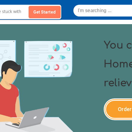
Get Started
You c
Home
relie
Order