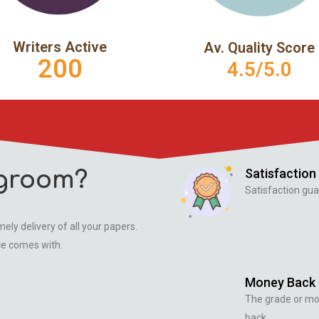
Writers Active
Av. Quality Score
200
4.5/5.0
Satisfaction
groom?
Satisfaction gua
ely delivery of all your papers.
ce comes with.
Money Back
The grade or m
back.