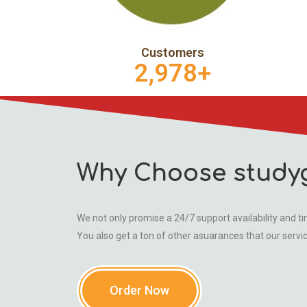
Customers
2,978
+
Why Choose study
We not only promise a 24/7 support availability and tim
You also get a ton of other asuarances that our servi
Order Now