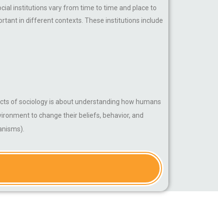
cial institutions vary from time to time and place to
tant in different contexts. These institutions include
spects of sociology is about understanding how humans
nvironment to change their beliefs, behavior, and
ganisms).