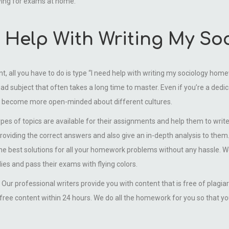
ying for exams at home.
ed Help With Writing My S
nt, all you have to do is type “I need help with writing my sociology ho
ad subject that often takes a long time to master. Even if you’re a dedic
n become more open-minded about different cultures.
ypes of topics are available for their assignments and help them to writ
viding the correct answers and also give an in-depth analysis to them.
the best solutions for all your homework problems without any hassle. 
ies and pass their exams with flying colors.
Our professional writers provide you with content that is free of plagi
ree content within 24 hours. We do all the homework for you so that yo