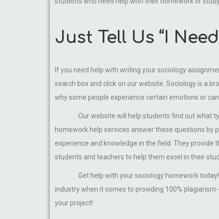
students who need help with their homework or stud
Just Tell Us “I Ne
If you need help with writing your sociology assignme
search box and click on our website. Sociology is a bro
why some people experience certain emotions or ca
Our website will help students find out what t
homework help services answer these questions by pro
experience and knowledge in the field. They provide 
students and teachers to help them excel in their stud
Get help with your sociology homework today! 
industry when it comes to providing 100% plagiarism-f
your project!