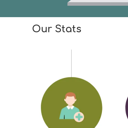
Our Stats