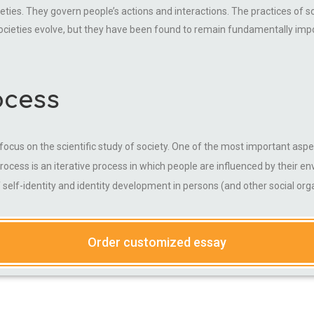
ieties. They govern people’s actions and interactions. The practices of so
societies evolve, but they have been found to remain fundamentally impor
ocess
ts focus on the scientific study of society. One of the most important a
process is an iterative process in which people are influenced by their e
of self-identity and identity development in persons (and other social or
Order customized essay