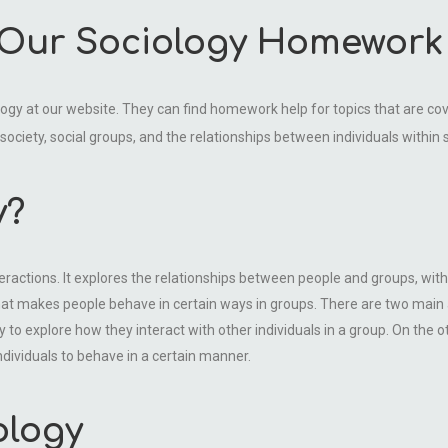
 Our Sociology Homework
ology at our website. They can find homework help for topics that are co
 society, social groups, and the relationships between individuals within 
y?
eractions. It explores the relationships between people and groups, with
at makes people behave in certain ways in groups. There are two main a
y to explore how they interact with other individuals in a group. On the 
individuals to behave in a certain manner.
ology