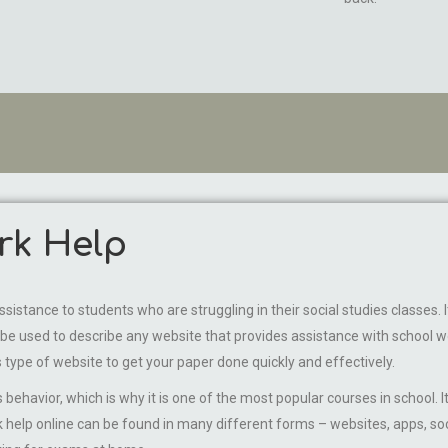
rk Help
istance to students who are struggling in their social studies classes. 
e used to describe any website that provides assistance with school wor
 type of website to get your paper done quickly and effectively.
 behavior, which is why it is one of the most popular courses in school.
 help online can be found in many different forms – websites, apps, soc