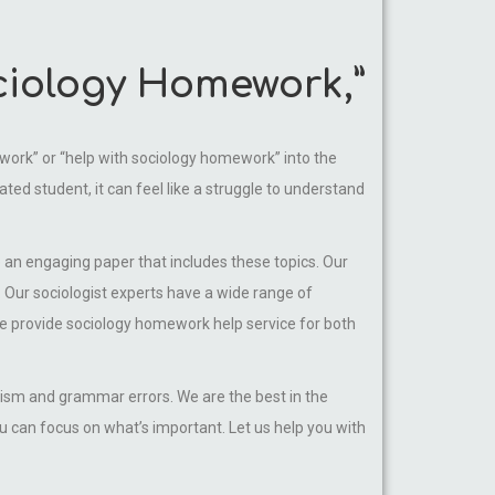
ociology Homework,”
mework” or “help with sociology homework” into the
ated student, it can feel like a struggle to understand
e an engaging paper that includes these topics. Our
 Our sociologist experts have a wide range of
We provide sociology homework help service for both
arism and grammar errors. We are the best in the
u can focus on what’s important. Let us help you with