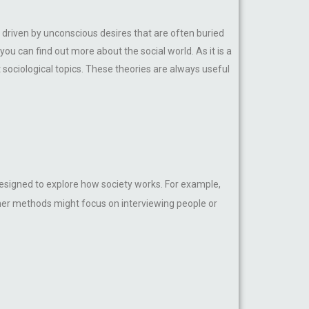
driven by unconscious desires that are often buried
ou can find out more about the social world. As it is a
 sociological topics. These theories are always useful
esigned to explore how society works. For example,
ther methods might focus on interviewing people or