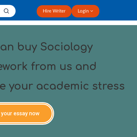
Hire Writer
Login
an buy Sociology
work from us and
ve your academic stress
 your essay now