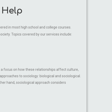
 Help
vered in most high school and college courses.
society. Topics covered by our services include:
 a focus on how these relationships affect culture,
pproaches to sociology: biological and sociological.
other hand, sociological approach considers