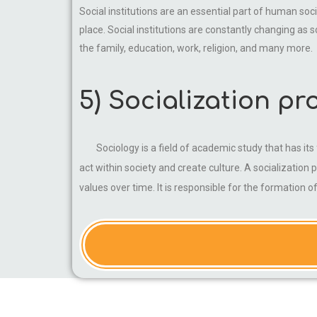
Social institutions are an essential part of human soc
place. Social institutions are constantly changing as 
the family, education, work, religion, and many more.
5) Socialization pr
Sociology is a field of academic study that has i
act within society and create culture. A socialization 
values over time. It is responsible for the formation 