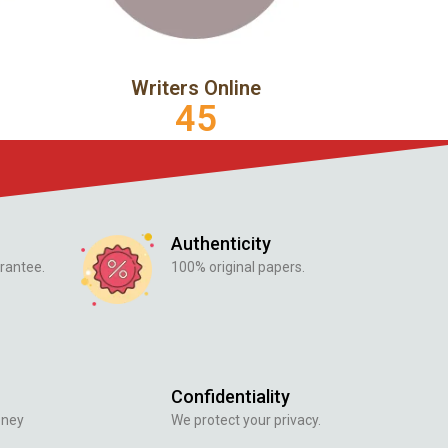
Writers Online
45
Authenticity
rantee.
100% original papers.
Confidentiality
oney
We protect your privacy.