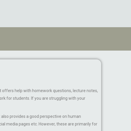
It offers help with homework questions, lecture notes,
k for students. If you are struggling with your
 It also provides a good perspective on human
ial media pages etc. However, these are primarily for