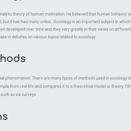
nalytic theory of human motivation. He believed that human behavior is 
 but it has had many critics. Sociology is an important subject in which y
een developed over time and they vary greatly in their views on different
ate in debates on various topics related to sociology
thods
ocial phenomenon. There are many types of methods used in sociology d
mple from real life and compares it to a theoretical model or theory. O
such as via surveys.
ns