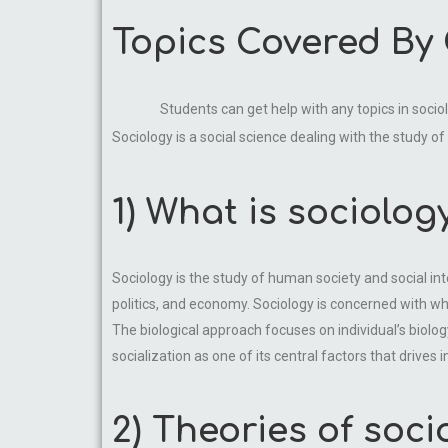
Topics Covered By
Students can get help with any topics in soci
Sociology is a social science dealing with the study of
1) What is sociolog
Sociology is the study of human society and social int
politics, and economy. Sociology is concerned with wh
The biological approach focuses on individual’s biolog
socialization as one of its central factors that drives 
2) Theories of soci