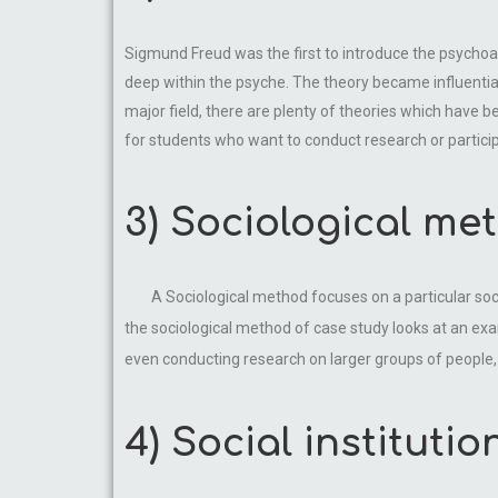
Sigmund Freud was the first to introduce the psychoa
deep within the psyche. The theory became influential,
major field, there are plenty of theories which have b
for students who want to conduct research or particip
3) Sociological me
A Sociological method focuses on a particular s
the sociological method of case study looks at an exa
even conducting research on larger groups of people, 
4) Social institutio