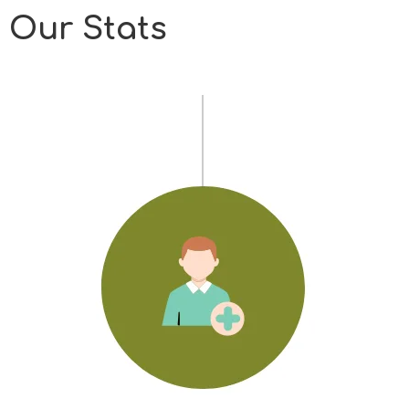
Our Stats