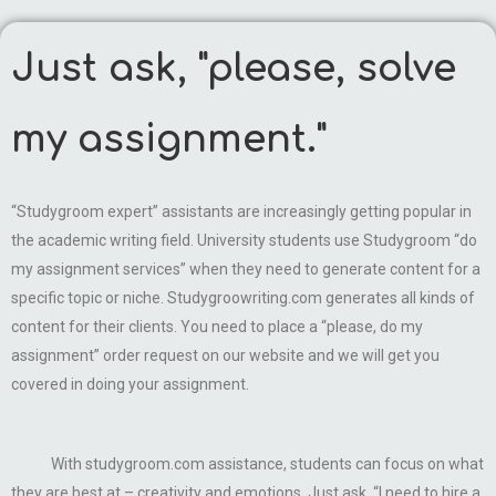
Just ask, "please, solve
my assignment."
“Studygroom expert” assistants are increasingly getting popular in
the academic writing field. University students use Studygroom “do
my assignment services” when they need to generate content for a
specific topic or niche. Studygroowriting.com generates all kinds of
content for their clients. You need to place a “please, do my
assignment” order request on our website and we will get you
covered in doing your assignment.
With studygroom.com assistance, students can focus on what
they are best at – creativity and emotions. Just ask, “I need to hire a