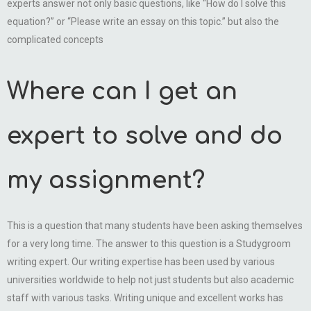
experts answer not only basic questions, like “How do I solve this
equation?” or “Please write an essay on this topic.” but also the
complicated concepts
Where can I get an
expert to solve and do
my assignment?
This is a question that many students have been asking themselves
for a very long time. The answer to this question is a Studygroom
writing expert. Our writing expertise has been used by various
universities worldwide to help not just students but also academic
staff with various tasks. Writing unique and excellent works has