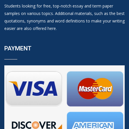
Students looking for free, top-notch essay and term paper
samples on various topics. Additional materials, such as the best
quotations, synonyms and word definitions to make your writing
easier are also offered here.
PAYMENT