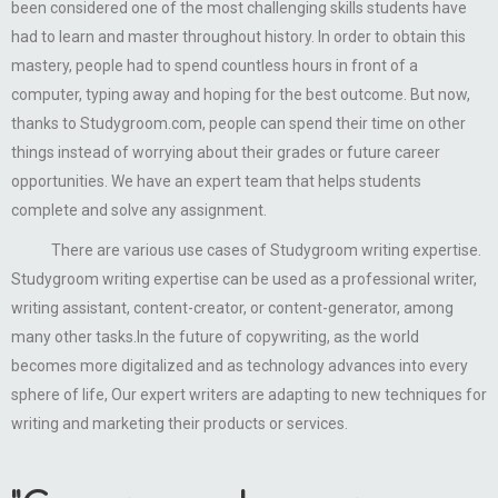
been considered one of the most challenging skills students have
had to learn and master throughout history. In order to obtain this
mastery, people had to spend countless hours in front of a
computer, typing away and hoping for the best outcome. But now,
thanks to Studygroom.com, people can spend their time on other
things instead of worrying about their grades or future career
opportunities. We have an expert team that helps students
complete and solve any assignment.
There are various use cases of Studygroom writing expertise.
Studygroom writing expertise can be used as a professional writer,
writing assistant, content-creator, or content-generator, among
many other tasks.In the future of copywriting, as the world
becomes more digitalized and as technology advances into every
sphere of life, Our expert writers are adapting to new techniques for
writing and marketing their products or services.