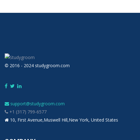
© 2016 - 2024 studygroom.com
support@studygroom.com
+1 (317) 799-6577
10, First Avenue,Muswell Hill,New York, United States