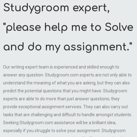
Studygroom expert,
"please help me to Solve
and do my assignment."
Our writing expert team is experienced and skilled enough to
answer any question. Studygroom.com experts are not only able to
understand the meaning of what you are asking, but they can also
predict the potential questions that you might have. Studygroom
experts are able to do more than just answer questions; they
provide exceptional assignment services. They can also carry out
tasks that are challenging and difficult to handle amongst students.
Seeking Studygroom.com assistance will be a brilliant idea,
especially if you struggle to solve your assignment. Studygroom