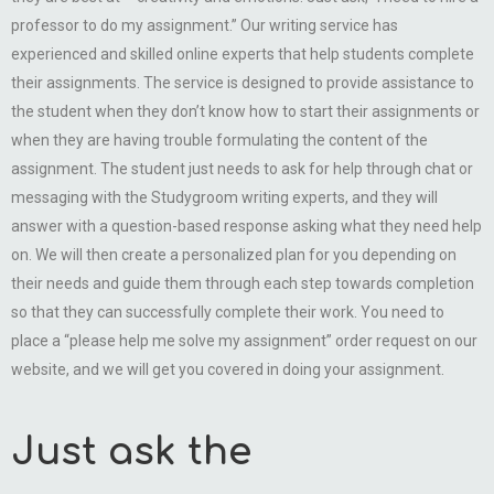
professor to do my assignment.” Our writing service has
experienced and skilled online experts that help students complete
their assignments. The service is designed to provide assistance to
the student when they don’t know how to start their assignments or
when they are having trouble formulating the content of the
assignment. The student just needs to ask for help through chat or
messaging with the Studygroom writing experts, and they will
answer with a question-based response asking what they need help
on. We will then create a personalized plan for you depending on
their needs and guide them through each step towards completion
so that they can successfully complete their work. You need to
place a “please help me solve my assignment” order request on our
website, and we will get you covered in doing your assignment.
Just ask the