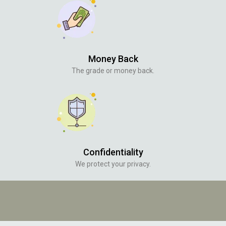
Money Back
The grade or money back.
Confidentiality
We protect your privacy.