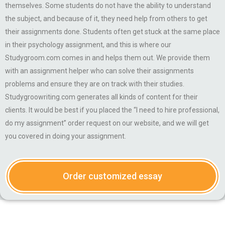
themselves. Some students do not have the ability to understand
the subject, and because of it, they need help from others to get
their assignments done. Students often get stuck at the same place
in their psychology assignment, and this is where our
Studygroom.com comes in and helps them out. We provide them
with an assignment helper who can solve their assignments
problems and ensure they are on track with their studies.
Studygroowriting.com generates all kinds of content for their
clients. It would be best if you placed the “I need to hire professional,
do my assignment” order request on our website, and we will get
you covered in doing your assignment.
Order customized essay