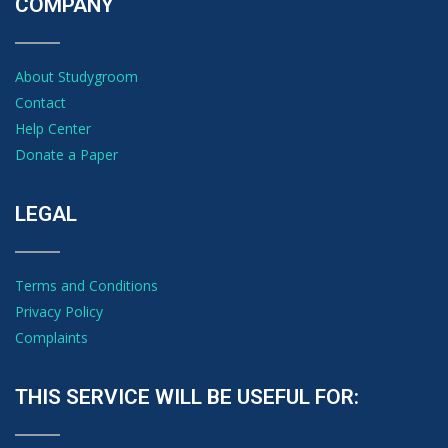
COMPANY
About Studygroom
Contact
Help Center
Donate a Paper
LEGAL
Terms and Conditions
Privacy Policy
Complaints
THIS SERVICE WILL BE USEFUL FOR: