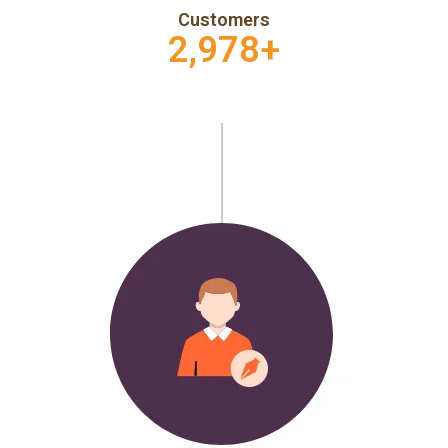
Customers
2,978
+