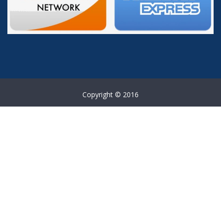
Copyright © 2016