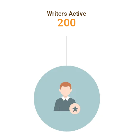
Writers Active
200