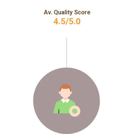
Av. Quality Score
4.5/5.0