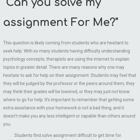
"Can you solve my
assignment For Me?"
This question is likely coming from students who are hesitant to
seek help. With so many students having difficulty understanding
psychology concepts, therapists are using the internet to explain
topics in greater detail. There are many reasons why one may
hesitate to ask for help on their assignment. Students may feel that
they will be judged by the professor or the peers around them, they
may think their grades will be lowered, or they may just not know
where to go for help. It’s important to remember that getting some
extra assistance with your homework is not a bad thing, and it
doesn’t make you any less intelligent or capable than others around
you.
Students find solve assignment difficult to get time for