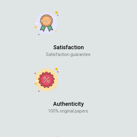
Satisfaction
Satisfaction guarantee.
Authenticity
100% original papers.