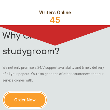
Writers Online
45
Why Choose
studygroom?
We not only promise a 24/7 support availability and timely delivery
of all your papers. You also get a ton of other asuarances that our
service comes with.
Order Now