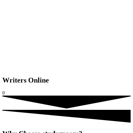
Writers Online
0