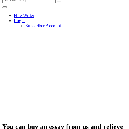
Hire Writer
Login
Subscriber Account
You can buy an essay from us and relieve