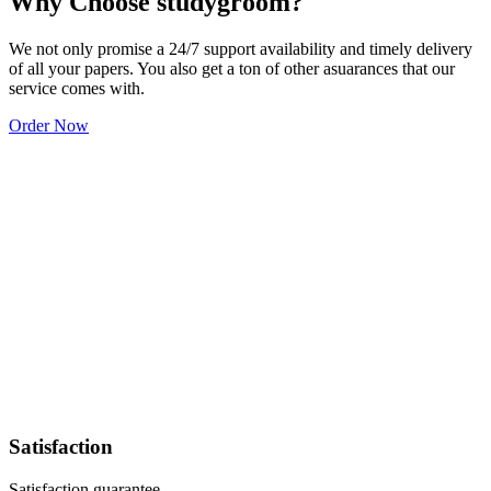
Why Choose studygroom?
We not only promise a 24/7 support availability and timely delivery
of all your papers. You also get a ton of other asuarances that our
service comes with.
Order Now
Satisfaction
Satisfaction guarantee.