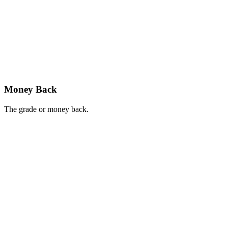
Money Back
The grade or money back.