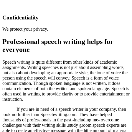
Confidentiality
We protect your privacy.
Professional speech writing helps for
everyone
Speech writing is quite different from other kinds of academic
assignments. Writing speeches is not just about assembling words,
but also about developing an appropriate style, the tone of voice the
person using the speech will convey. Speech is a form of voice
communication. Though spoken language is not written, it does
contain elements of both the written and spoken language. Speech is
often used in writing to provide clarity or to provide entertainment or
instruction.
If you are in need of a speech writer in your company, then
look no further than Speechwriting.com. They have helped
thousands of professionals in the past -including me- overcome
challenges with their writing skills .study groom speech experts are
able to create an effective message with the little amount of material