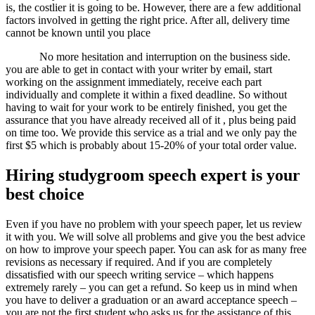
is, the costlier it is going to be. However, there are a few additional
factors involved in getting the right price. After all, delivery time
cannot be known until you place
No more hesitation and interruption on the business side.
you are able to get in contact with your writer by email, start
working on the assignment immediately, receive each part
individually and complete it within a fixed deadline. So without
having to wait for your work to be entirely finished, you get the
assurance that you have already received all of it , plus being paid
on time too. We provide this service as a trial and we only pay the
first $5 which is probably about 15-20% of your total order value.
Hiring studygroom speech expert is your
best choice
Even if you have no problem with your speech paper, let us review
it with you. We will solve all problems and give you the best advice
on how to improve your speech paper. You can ask for as many free
revisions as necessary if required. And if you are completely
dissatisfied with our speech writing service – which happens
extremely rarely – you can get a refund. So keep us in mind when
you have to deliver a graduation or an award acceptance speech –
you are not the first student who asks us for the assistance of this