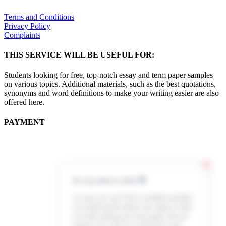
Terms and Conditions
Privacy Policy
Complaints
THIS SERVICE WILL BE USEFUL FOR:
Students looking for free, top-notch essay and term paper samples
on various topics. Additional materials, such as the best quotations,
synonyms and word definitions to make your writing easier are also
offered here.
PAYMENT
Hi, my name is Jenn 👋
In case you can’t find a sample example,
our professional writers are ready to help
you with writing your own paper. All you