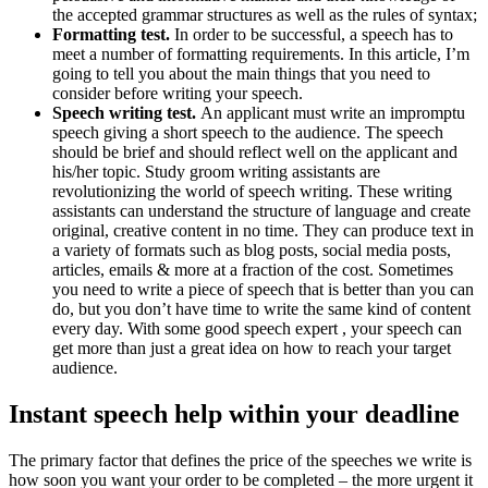
the accepted grammar structures as well as the rules of syntax;
Formatting test.
In order to be successful, a speech has to
meet a number of formatting requirements. In this article, I’m
going to tell you about the main things that you need to
consider before writing your speech.
Speech writing test.
An applicant must write an impromptu
speech giving a short speech to the audience. The speech
should be brief and should reflect well on the applicant and
his/her topic. Study groom writing assistants are
revolutionizing the world of speech writing. These writing
assistants can understand the structure of language and create
original, creative content in no time. They can produce text in
a variety of formats such as blog posts, social media posts,
articles, emails & more at a fraction of the cost. Sometimes
you need to write a piece of speech that is better than you can
do, but you don’t have time to write the same kind of content
every day. With some good speech expert , your speech can
get more than just a great idea on how to reach your target
audience.
Instant speech help within your deadline
The primary factor that defines the price of the speeches we write is
how soon you want your order to be completed – the more urgent it