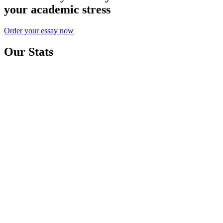
your academic stress
Order your essay now
Our Stats