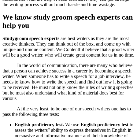
the writing process without much hassle and time wastage.
We know study groom speech experts can
help you
Studygroom speech experts
are best writers as they are the most
creative thinkers. They can think out of the box, and come up with
unique and unique content. We Contentful believe that a good writer
will be a good writer, who will create great content for us in no time.
In the world of communication, there are many who believe
that a person can achieve success in a career by becoming a speech
writer. When someone has to write a speech for a job interview, he
needs to know how to write the speech and find out how it is going
to be received. He must not only know the rules of writing speeches
but he must also understand what kind of material does best for
various
At the very least, to be one of our speech writers one has to
pass the following three tests:
English proficiency test.
We use
English proficiency test
to
assess the writers” ability to express themselves in English in
persuasive and informative manner and their knowledge of