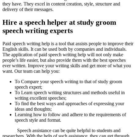
they have. They excel in content creation, style, structure and
delivery of their messages.
Hire a speech helper at study groom
speech writing experts
Paid speech writing help is a tool that assists people to improve their
English skills. It can be used both by companies and individuals.
The application of paid speech writing help will not only make
people’s life easier, but also provide them with the best speeches
ever written. Improve your writing skills and get more of what you
want. Our team can help you:
To Compare your speech writing to that of study groom
speech expert;
To Learn speech writing structures and methods useful in
writing excellent speeches;
To find the best ways and approaches of expressing your
ideas and thoughts;
Learning how to follow and adhere to the requirements of
speech style and format.
Speech assistance can be quite helpful to students and
researchers. With the help of such assistance, they can get through