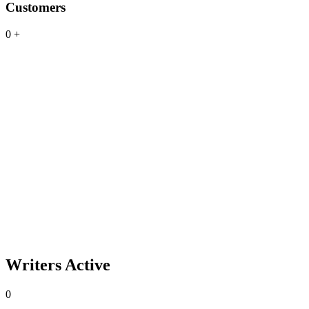
Customers
0
+
Writers Active
0