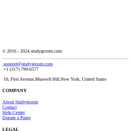
© 2016 - 2024 studygroom.com
support@studygroom.com
+1 (317) 799-6577
10, First Avenue,Muswell Hill,New York, United States
COMPANY
About Studygroom
Contact
Help Center
Donate a Paper
LEGAL