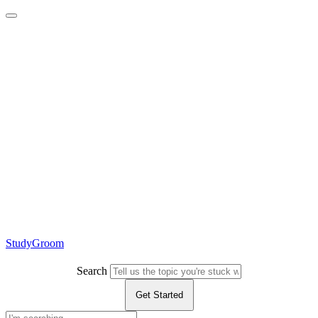
StudyGroom
Search
Get Started