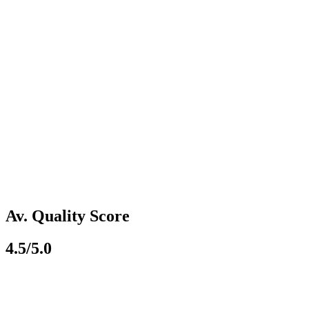
Av. Quality Score
4.5/5.0