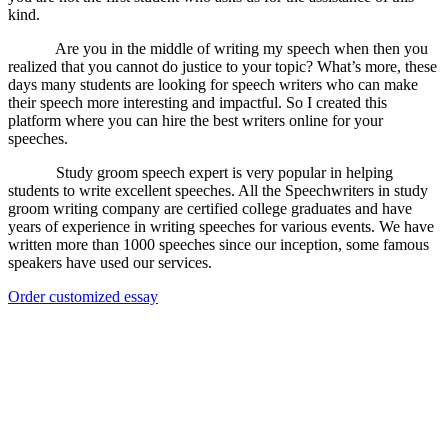
kind.
Are you in the middle of writing my speech when then you
realized that you cannot do justice to your topic? What’s more, these
days many students are looking for speech writers who can make
their speech more interesting and impactful. So I created this
platform where you can hire the best writers online for your
speeches.
Study groom speech expert is very popular in helping
students to write excellent speeches. All the Speechwriters in study
groom writing company are certified college graduates and have
years of experience in writing speeches for various events. We have
written more than 1000 speeches since our inception, some famous
speakers have used our services.
Order customized essay