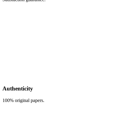
Authenticity
100% original papers.