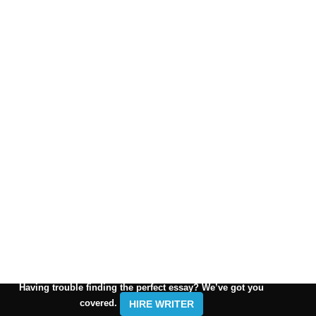
Having trouble finding the perfect essay? We’ve got you
covered.
HIRE WRITER