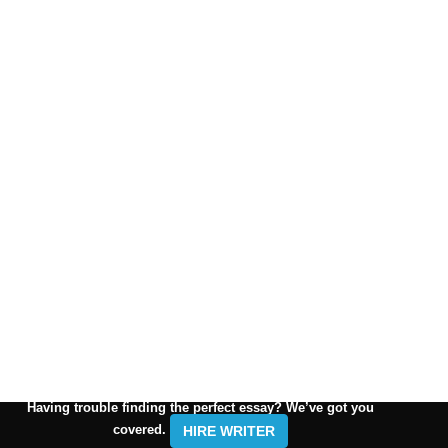
Having trouble finding the perfect essay? We’ve got you
covered.
HIRE WRITER