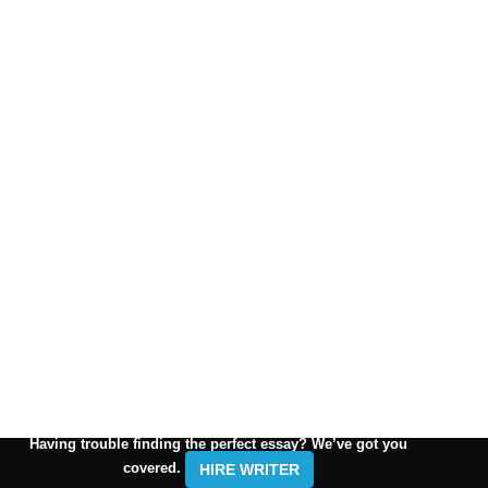
Having trouble finding the perfect essay? We’ve got you
covered.
HIRE WRITER