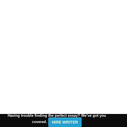
Having trouble finding the perfect essay? We’ve got you
covered.
HIRE WRITER