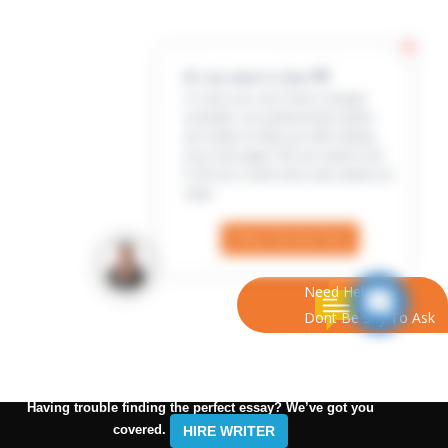
Hi, my name is Jenn 👋
In case you can’t find a sample
example, our professional writers
are ready to help you with writing
your own paper. All you need to do
is fill out a short form and submit an
order
Check Out the Form
Need Help?
Dont Be Shy To Ask
Having trouble finding the perfect essay? We’ve got you
covered.
HIRE WRITER