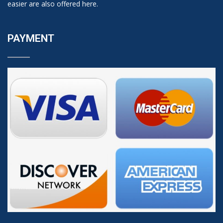
easier are also offered here.
PAYMENT