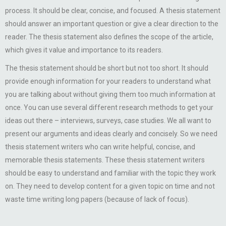
process. It should be clear, concise, and focused. A thesis statement
should answer an important question or give a clear direction to the
reader. The thesis statement also defines the scope of the article,
which gives it value and importance to its readers.
The thesis statement should be short but not too short. It should
provide enough information for your readers to understand what
you are talking about without giving them too much information at
once. You can use several different research methods to get your
ideas out there – interviews, surveys, case studies. We all want to
present our arguments and ideas clearly and concisely. So we need
thesis statement writers who can write helpful, concise, and
memorable thesis statements. These thesis statement writers
should be easy to understand and familiar with the topic they work
on. They need to develop content for a given topic on time and not
waste time writing long papers (because of lack of focus).