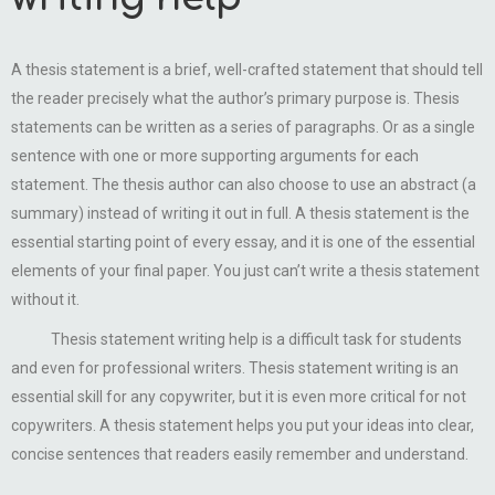
A thesis statement is a brief, well-crafted statement that should tell
the reader precisely what the author’s primary purpose is. Thesis
statements can be written as a series of paragraphs. Or as a single
sentence with one or more supporting arguments for each
statement. The thesis author can also choose to use an abstract (a
summary) instead of writing it out in full. A thesis statement is the
essential starting point of every essay, and it is one of the essential
elements of your final paper. You just can’t write a thesis statement
without it.
Thesis statement writing help is a difficult task for students
and even for professional writers. Thesis statement writing is an
essential skill for any copywriter, but it is even more critical for not
copywriters. A thesis statement helps you put your ideas into clear,
concise sentences that readers easily remember and understand.