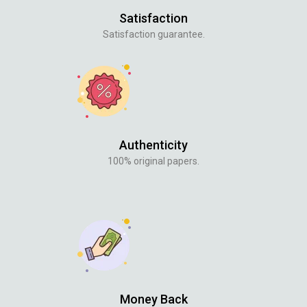
Satisfaction
Satisfaction guarantee.
Authenticity
100% original papers.
Money Back