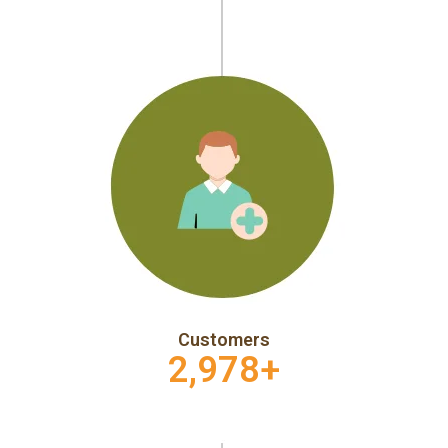
Customers
2,978
+