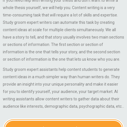
If you need help with writing your thesis and don’t want to write a
whole thesis yourself, we will help you. Content writing is a very
time-consuming task that will require a lot of skills and expertise.
Study groom expert writers can automate this task by creating
content ideas at scale for multiple clients simultaneously. We all
have a story to tell, and that story usually involves two main sections
or sections of information. The first section or section of
information is the one that tells your story, and the second section
or section of information is the one that lets us know who you are.
Study groom expert assistants help content students to generate
content ideas in a much simpler way than human writers do. They
provide an insight into your unique personality and make it easier
for you to identify yourself, your audience, your target market. AI
writing assistants allow content writers to gather data about their
audience like interests, demographic data, psychographic data, etc…