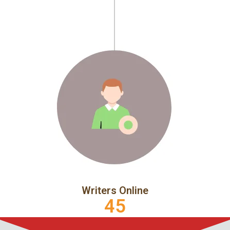
Writers Online
45