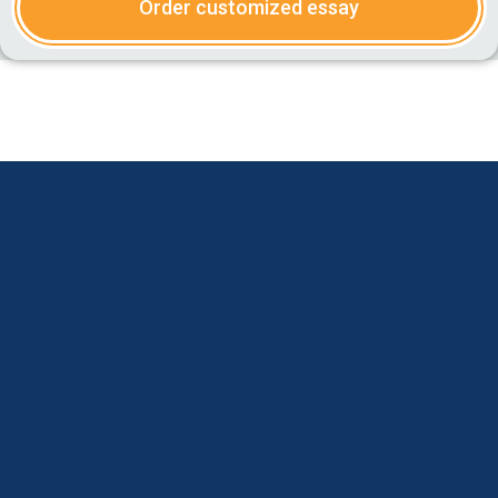
Order customized essay