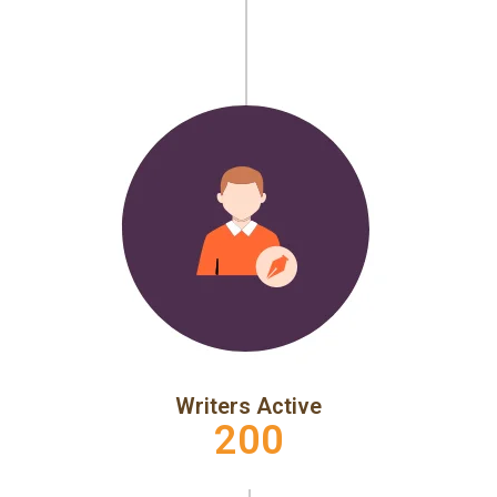
Writers Active
200