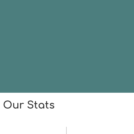
Our Stats