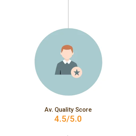
Av. Quality Score
4.5/5.0