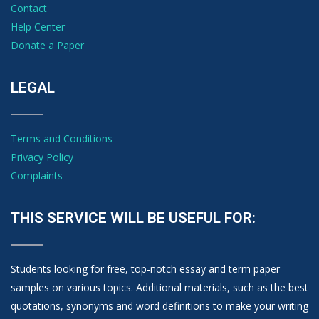
Contact
Help Center
Donate a Paper
LEGAL
Terms and Conditions
Privacy Policy
Complaints
THIS SERVICE WILL BE USEFUL FOR:
Students looking for free, top-notch essay and term paper
samples on various topics. Additional materials, such as the best
quotations, synonyms and word definitions to make your writing