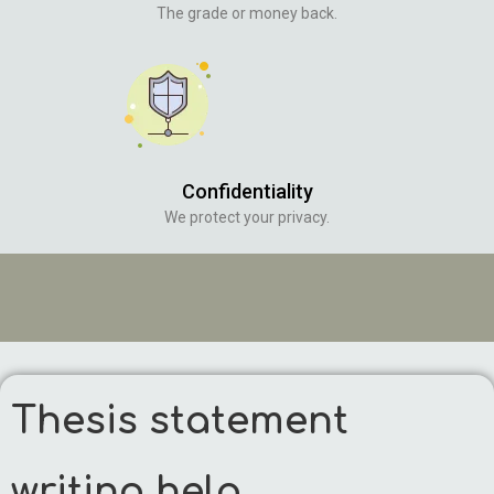
The grade or money back.
Confidentiality
We protect your privacy.
Thesis statement
writing help