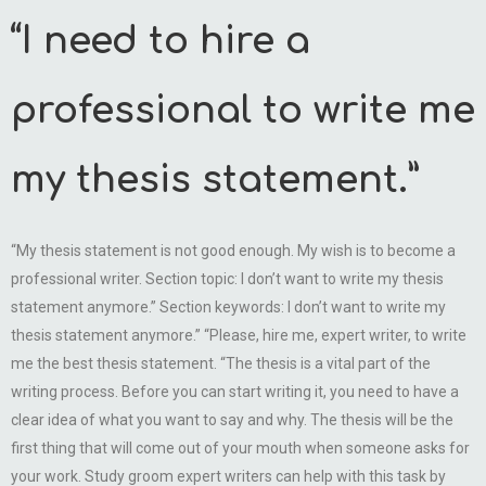
“I need to hire a
professional to write me
my thesis statement.”
“My thesis statement is not good enough. My wish is to become a
professional writer. Section topic: I don’t want to write my thesis
statement anymore.” Section keywords: I don’t want to write my
thesis statement anymore.” “Please, hire me, expert writer, to write
me the best thesis statement. “The thesis is a vital part of the
writing process. Before you can start writing it, you need to have a
clear idea of what you want to say and why. The thesis will be the
first thing that will come out of your mouth when someone asks for
your work. Study groom expert writers can help with this task by