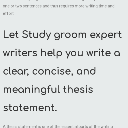
one or two sentences and thus requires more writing time and
effort.
Let Study groom expert
writers help you write a
clear, concise, and
meaningful thesis
statement.
A thesis statement is one of the essential parts of the writing