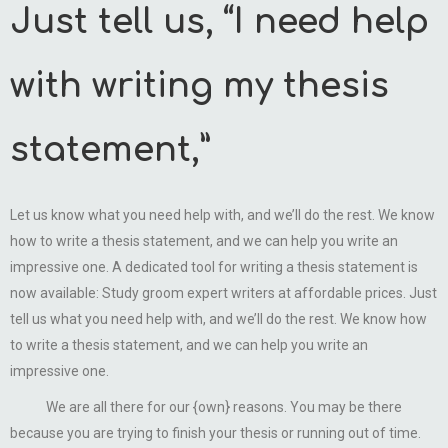
Just tell us, “I need help
with writing my thesis
statement,”
Let us know what you need help with, and we’ll do the rest. We know
how to write a thesis statement, and we can help you write an
impressive one. A dedicated tool for writing a thesis statement is
now available: Study groom expert writers at affordable prices. Just
tell us what you need help with, and we’ll do the rest. We know how
to write a thesis statement, and we can help you write an
impressive one.
We are all there for our {own} reasons. You may be there
because you are trying to finish your thesis or running out of time.