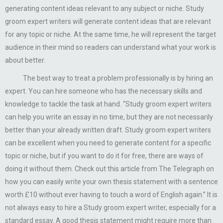
generating content ideas relevant to any subject or niche. Study
groom expert writers will generate content ideas that are relevant
for any topic or niche. At the same time, he will represent the target
audience in their mind so readers can understand what your work is
about better.
The best way to treat a problem professionally is by hiring an
expert. You can hire someone who has the necessary skills and
knowledge to tackle the task at hand. “Study groom expert writers
can help you write an essay in no time, but they are not necessarily
better than your already written draft. Study groom expert writers
can be excellent when you need to generate content for a specific
topic or niche, but if you want to do it for free, there are ways of
doing it without them. Check out this article from The Telegraph on
how you can easily write your own thesis statement with a sentence
worth £10 without ever having to touch a word of English again.” It is
not always easy to hire a Study groom expert writer, especially for a
standard essay. A good thesis statement might require more than