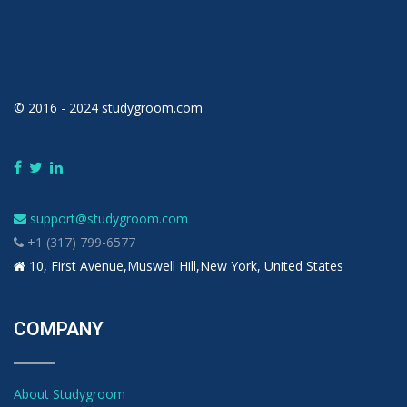
© 2016 - 2024 studygroom.com
support@studygroom.com
+1 (317) 799-6577
10, First Avenue,Muswell Hill,New York, United States
COMPANY
About Studygroom