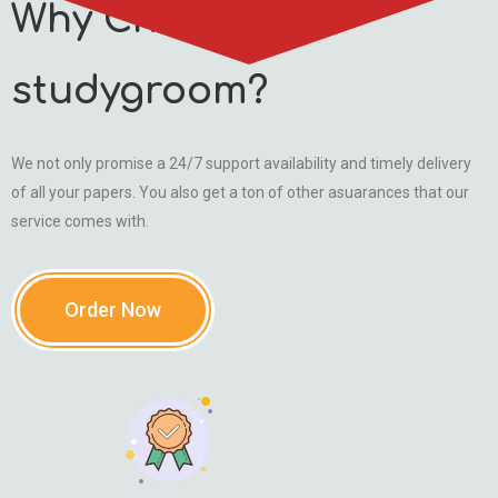
Why Choose
studygroom?
We not only promise a 24/7 support availability and timely delivery
of all your papers. You also get a ton of other asuarances that our
service comes with.
Order Now