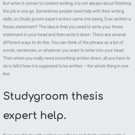
But when it comes to content writing, it is not always about finishing
the job in one go. Sometimes people need help with their writing
skills, so Study groom expert writers came into being. Ever written a
thesis statement? The idea is that you need to write your thesis
statement in your head and then write it down. There are several
different ways to do this. You can think of the phrase as a list of
words, sentences, or whatever you want to enter into your head.
Then when you really need something written down, all you have to
do is tell it how it is supposed to be written – the whole thing in one
line.
Studygroom thesis
expert help.