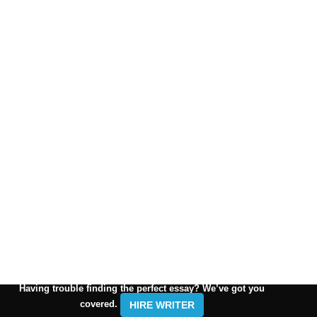
Having trouble finding the perfect essay? We’ve got you
covered.
HIRE WRITER