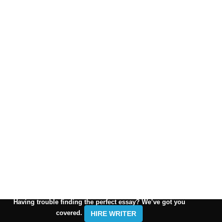
Having trouble finding the perfect essay? We’ve got you
covered.
HIRE WRITER