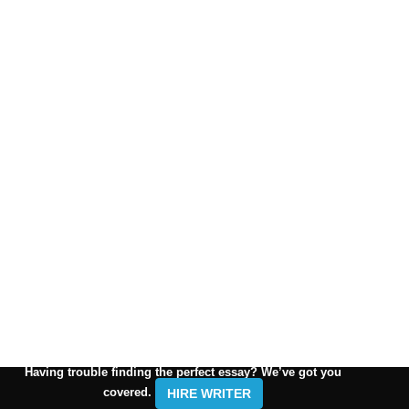
Having trouble finding the perfect essay? We’ve got you
covered.
HIRE WRITER