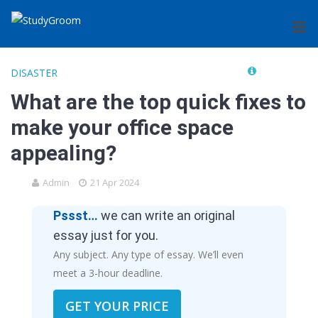
DISASTER
What are the top quick fixes to
make your office space
appealing?
Admin
21 Apr 2024
Pssst…
we can write an original
essay just for you.
Any subject. Any type of essay. We’ll even
meet a 3-hour deadline.
GET YOUR PRICE