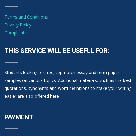
Terms and Conditions
Privacy Policy
Complaints
THIS SERVICE WILL BE USEFUL FOR:
Students looking for free, top-notch essay and term paper
samples on various topics. Additional materials, such as the best
quotations, synonyms and word definitions to make your writing
easier are also offered here.
PAYMENT