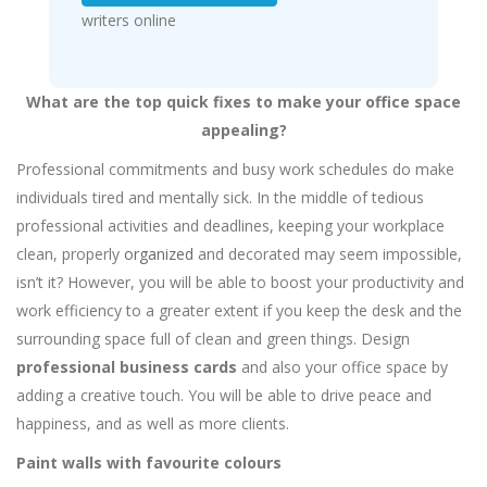
writers online
What are the top quick fixes to make your office space
appealing?
Professional commitments and busy work schedules do make
individuals tired and mentally sick. In the middle of tedious
professional activities and deadlines, keeping your workplace
clean, properly
organized
and decorated may seem impossible,
isn’t it? However, you will be able to boost your productivity and
work efficiency to a greater extent if you keep the desk and the
surrounding space full of clean and green things. Design
professional business cards
and also your office space by
adding a creative touch. You will be able to drive peace and
happiness, and as well as more clients.
Paint walls with favourite colours