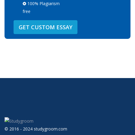
100% Plagiarism
free
GET CUSTOM ESSAY
© 2016 - 2024 studygroom.com