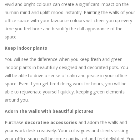
Vivid and bright colours can create a significant impact on the
human mind and uplift mood instantly.
Painting
the walls of your
office space with your favourite colours will cheer you up every
time you feel bore and beautify the dull appearance of the
space.
Keep indoor plants
You will see the difference when you keep
fresh
and green
indoor plants in beautifully designed and decorated pots. You
will be able to drive a sense of calm and peace in your office
space. Even if you get tired doing work for hours, you will be
able to rejuvenate yourself quickly, keeping green elements
around you.
Adorn the walls with beautiful pictures
Purchase
decorative accessories
and adorn the walls and
your work desk creatively. Your colleagues and clients visiting
your office space will become captivated and feel delighted.
You