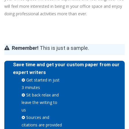
will feel more interested in being in your office space and enjoy
doing professional activities more than ever.
Remember!
This is just a sample.
Save time and get your custom paper from our
expert writers
Get started in just
3 minutes
Sit back relax and
leave the writing to
us
Sources and
citations are provided