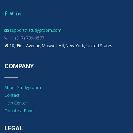
support@studygroom.com
+1 (317) 799-6577
10, First Avenue,Muswell Hill,New York, United States
COMPANY
About Studygroom
Contact
Help Center
Donate a Paper
LEGAL