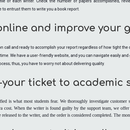
file of each writer. Check the number of papers accomplished, review
e to entrust them to write you a book report.
online and improve your 
 on call and ready to accomplish your report regardless of how tight the
y time. We have a user-friendly website, and you can navigate easily and
ocess; thus, you have to worry not about delivering quality.
r-your ticket to academic
sfied is what most students fear. We thoroughly investigate customer s
a cost. When the writer is found guilty by the support team, we offer 
are released to the writer, and the order is considered completed. The m