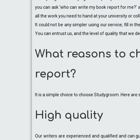
you can ask ‘who can write my book report for me?’ an
all the work you need to hand at your university or col
It could not be any simpler using our service; fill in
You can entrust us, and the level of quality that we de
What reasons to c
report?
It is a simple choice to choose Studygroom. Here are
High quality
Our writers are experienced and qualified and can gua