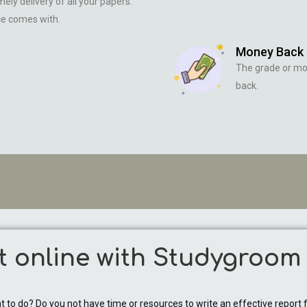
ely delivery of all your papers.
ce comes with.
Money Back
The grade or m
back.
t online with Studygroom
to do? Do you not have time or resources to write an effective report fo