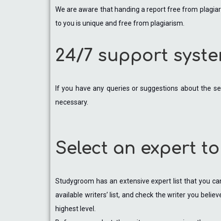
We are aware that handing a report free from plagiari
to you is unique and free from plagiarism.
24/7 support syst
If you have any queries or suggestions about the se
necessary.
Select an expert to
Studygroom has an extensive expert list that you can 
available writers’ list, and check the writer you beli
highest level.