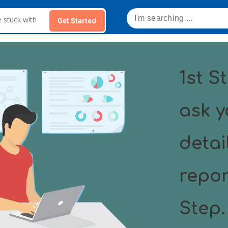
Get Started
1st St
ask y
detai
repor
Step.