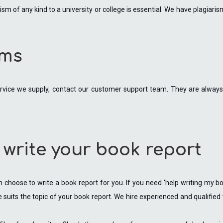
sm of any kind to a university or college is essential. We have plagiar
ems
rvice we supply, contact our customer support team. They are always 
 write your book report
choose to write a book report for you. If you need ‘help writing my book
eve suits the topic of your book report. We hire experienced and qualified