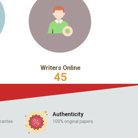
Writers Online
45
Authenticity
rantee.
100% original papers.