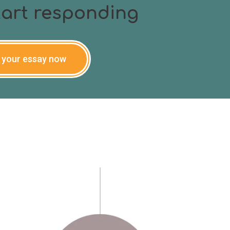
start responding
 your essay now