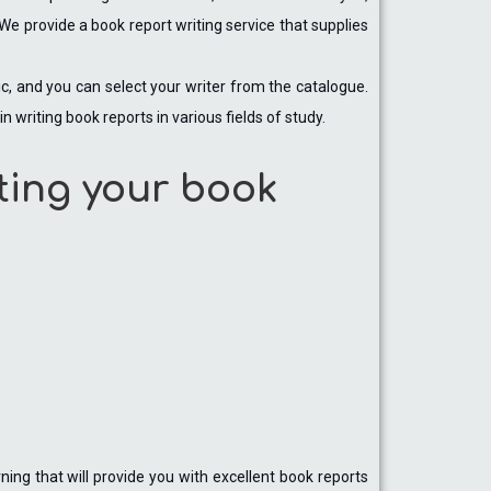
We provide a book report writing service that supplies
pic, and you can select your writer from the catalogue.
n writing book reports in various fields of study.
ting your book
ning that will provide you with excellent book reports