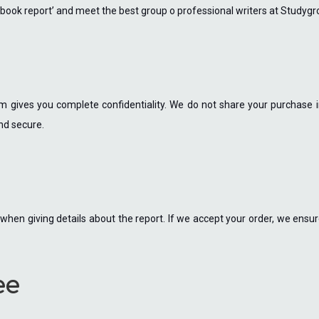
my book report’ and meet the best group o professional writers at Studyg
 gives you complete confidentiality. We do not share your purchase inf
nd secure.
hen giving details about the report. If we accept your order, we ensure
ee