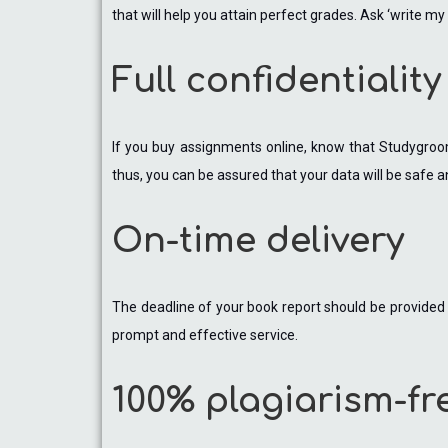
that will help you attain perfect grades. Ask ‘write 
Full confidentiality
If you buy assignments online, know that Studygroom
thus, you can be assured that your data will be safe a
On-time delivery
The deadline of your book report should be provided w
prompt and effective service.
100% plagiarism-fr