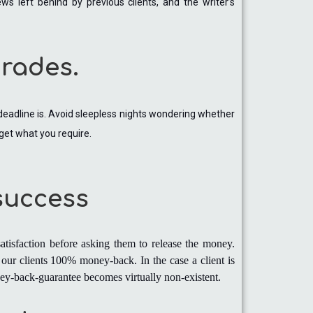
s left behind by previous clients, and the writer’s
grades.
 deadline is. Avoid sleepless nights wondering whether
 get what you require.
 success
atisfaction before asking them to release the money.
our clients 100% money-back. In the case a client is
oney-back-guarantee becomes virtually non-existent.