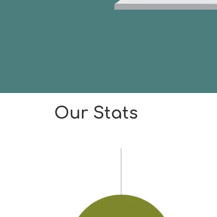
Our Stats