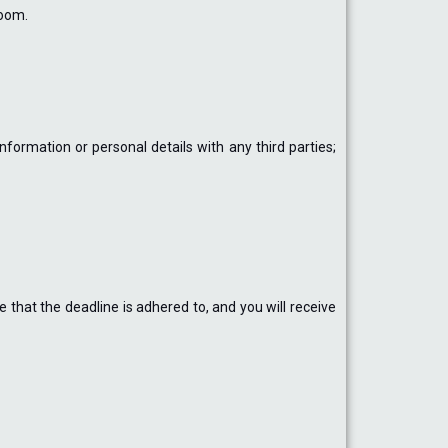
room.
ormation or personal details with any third parties;
 that the deadline is adhered to, and you will receive