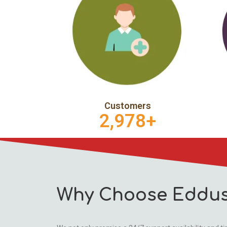
Customers
2,978
+
Why Choose Eddus