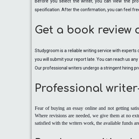
Before you select the writer, you can view the pro
specification. After the confirmation, you can feel fre
Get a book review 
Studygroom is a reliable writing service with experts
you will submit your report late. You can reach us an
Our professional writers undergo a stringent hiring pr
Professional write
Fear of buying an essay online and not getting sati
Where revisions are needed, we give them at no extr
satisfied with the writers work, the available funds 