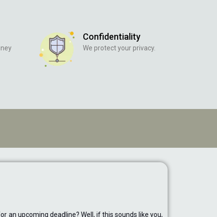
Confidentiality
oney
We protect your privacy.
r an upcoming deadline? Well, if this sounds like you,