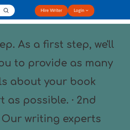
Hire Writer
Login
ep. As a first step, we'll
ou to provide as many
ls about your book
t as possible. · 2nd
 Our writing experts