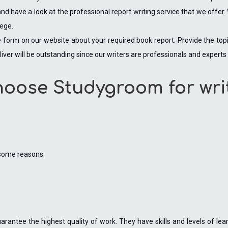
d have a look at the professional report writing service that we offer. 
lege.
 the form on our website about your required book report. Provide the to
liver will be outstanding since our writers are professionals and experts i
hoose Studygroom for wri
 some reasons.
rantee the highest quality of work. They have skills and levels of lear