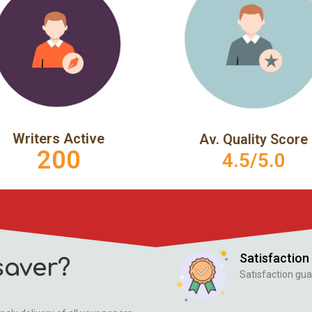
Writers Active
Av. Quality Score
200
4.5/5.0
Satisfaction
aver?
Satisfaction gua