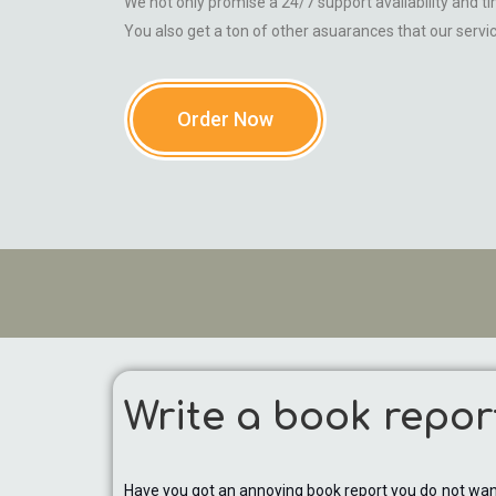
We not only promise a 24/7 support availability and tim
You also get a ton of other asuarances that our servi
Order Now
Write a book repor
Have you got an annoying book report you do not want 