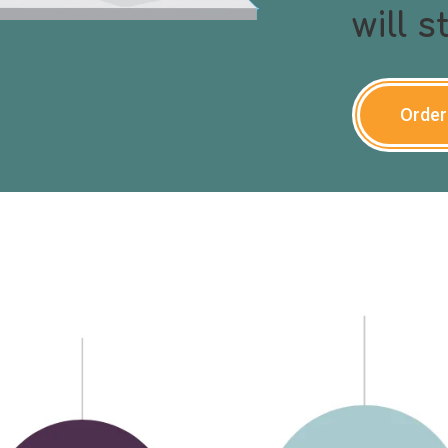
will 
Order