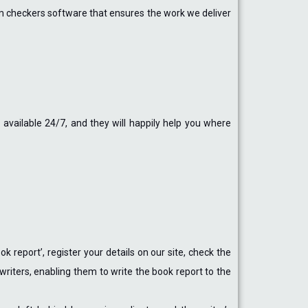
ism checkers software that ensures the work we deliver
available 24/7, and they will happily help you where
 report’, register your details on our site, check the
 writers, enabling them to write the book report to the