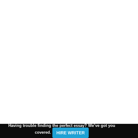
Having trouble finding the perfect essay? We’ve got you
covered.
HIRE WRITER