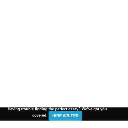
Having trouble finding the perfect essay? We’ve got you
covered.
HIRE WRITER