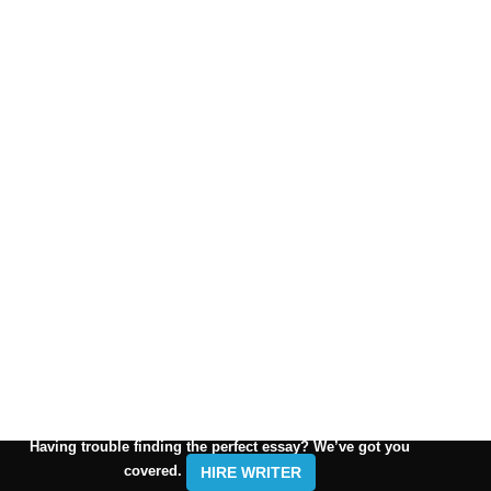
Having trouble finding the perfect essay? We’ve got you
covered.
HIRE WRITER