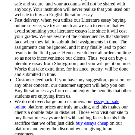
safe and secure, and your accounts will not be shared with
anybody. Your institution will never realize that you used our
website to buy an English literature essay.
Fast delivery. when you utilize our Literature essay buying
online service, we try as much as we can to ensure that we
avoid submitting your literature essays late since it will cost
your grades. We are aware of the consequences that students
face when they fail to submit their assignments in time. The
assignments can be ignored, and it may finally lead to poor
results in the final grade. Hence, we deliver all orders on time
so as not to inconvenience our clients. Thus, you can buy a
literature essay from Studygroom, and you will get it on time.
Works that take extra time, for instance, poetry, will be done
and submitted in time.
Customer feedback. If you have any suggestion, question, or
any other concern, our customer support will help you out.
Buy literature essays from us and enjoy the benefits that other
students are enjoying from us.
We do not overcharge our customers. our
essay for sale
online
platform prices are truly amazing, and this makes our
clients a double-take in disbelief. Those who visit our site to
buy literature essays are left with smiling faces for this little
sacrifice that we offer. just click
buy essays cheap
on our
platform and enjoy the discount we are giving to our
customers.