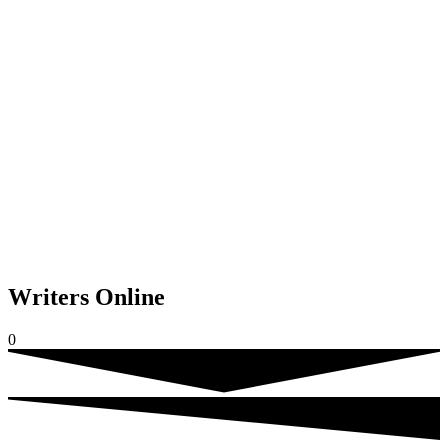
Writers Online
0