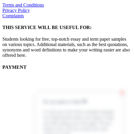
Terms and Conditions
Privacy Policy
Complaints
THIS SERVICE WILL BE USEFUL FOR:
Students looking for free, top-notch essay and term paper samples
on various topics. Additional materials, such as the best quotations,
synonyms and word definitions to make your writing easier are also
offered here.
PAYMENT
Hi, my name is Jenn 👋
In case you can’t find a sample example,
our professional writers are ready to help
you with writing your own paper. All you
need to do is fill out a short form and