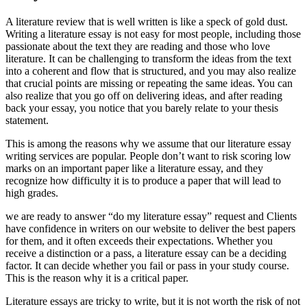
A literature review that is well written is like a speck of gold dust.
Writing a literature essay is not easy for most people, including those
passionate about the text they are reading and those who love
literature. It can be challenging to transform the ideas from the text
into a coherent and flow that is structured, and you may also realize
that crucial points are missing or repeating the same ideas. You can
also realize that you go off on delivering ideas, and after reading
back your essay, you notice that you barely relate to your thesis
statement.
This is among the reasons why we assume that our literature essay
writing services are popular. People don’t want to risk scoring low
marks on an important paper like a literature essay, and they
recognize how difficulty it is to produce a paper that will lead to
high grades.
we are ready to answer “do my literature essay” request and Clients
have confidence in writers on our website to deliver the best papers
for them, and it often exceeds their expectations. Whether you
receive a distinction or a pass, a literature essay can be a deciding
factor. It can decide whether you fail or pass in your study course.
This is the reason why it is a critical paper.
Literature essays are tricky to write, but it is not worth the risk of not