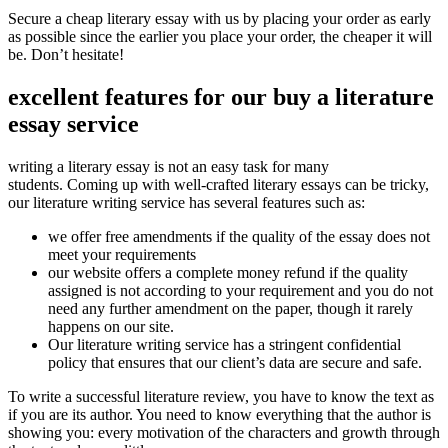
Secure a cheap literary essay with us by placing your order as early
as possible since the earlier you place your order, the cheaper it will
be. Don’t hesitate!
excellent features for our buy a literature
essay service
writing a literary essay is not an easy task for many
students.
Coming up with well-crafted literary essays can be tricky,
our literature writing service has several features such as:
we offer free amendments if the quality of the essay does not
meet your requirements
our website offers a complete money refund if the quality
assigned is not according to your requirement and you do not
need any further amendment on the paper, though it rarely
happens on our site.
Our literature writing service has a stringent confidential
policy that ensures that our client’s data are secure and safe.
To write a successful literature review, you have to know the text as
if you are its author. You need to know everything that the author is
showing you: every motivation of the characters and growth through