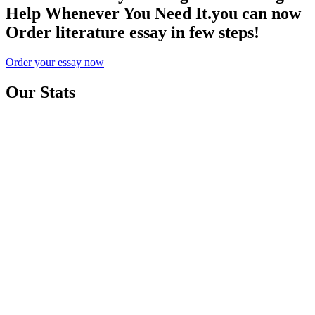
Help Whenever You Need It.you can now
Order literature essay in few steps!
Order your essay now
Our Stats