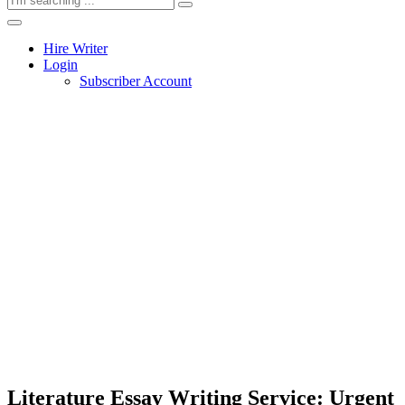
Hire Writer
Login
Subscriber Account
Literature Essay Writing Service: Urgent