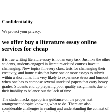
Confidentiality
We protect your privacy.
we offer buy a literature essay online
services for cheap
it is true writing literature essay is not an easy task. Just like the other
students, students engaged in literature-related courses have it
challenging. New topics fill every class, tests for challenging their
creativity, and home tasks that have one or more essays to submit
within a short time. It is very likely to experience stress and burnout
when one has to compose several unrelated papers that carry heavy
grades. Students end up preparing poor-quality assignments due to
their inability to balance out the lack of time.
The student lacks appropriate guidance on the proper text
arrangement despite knowing what to do. There are also
considerable challenges in reading and understanding the context of