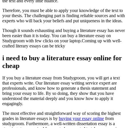
the text and every little nuance.
Therefore, you must be able to apply your knowledge of the text to
your thesis. The challenging part is finding reliable sources and with
experts who will back your beliefs and put uniqueness in the ideas.
Though it sounds exhausting and buying a literature essay has never
been easier than it is today. You can buy a literature essay on
Studygroom with few clicks on your laptop.
Coming up with well-
crafted literary essays can be tricky
i need to buy a literature essay online for
cheap
If you buy a literature essay from Studygroom, you will get a text
that experts write. Our literature essay writing service expert are
professionals, and know how to generate a thesis statement and
bring your essay to life. By so doing, they show that you have
understood the material deeply and you know how to apply it
engagingly.
The most effective and straightforward way of scoring the highest
grades in literature essays is by
buying your essay online
from
studygroom. Furthermore, a well-written dissertation essay is a