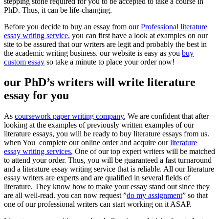
stepping stone required for you to be accepted to take a course in
PhD. Thus, it can be life-changing.
Before you decide to buy an essay from our
Professional literature
essay writing service
, you can first have a look at examples on our
site to be assured that our writers are legit and probably the best in
the academic writing business. our website is easy as you
buy
custom essay
so take a minute to place your order now!
our PhD’s writers will write literature
essay for you
As
coursework paper writing company
, We are confident that after
looking at the examples of previously written examples of our
literature essays, you will be ready to buy literature essays from us.
when You complete our online order and acquire our
literature
essay writing services
, One of our top expert writers will be matched
to attend your order. Thus, you will be guaranteed a fast turnaround
and a literature essay writing service that is reliable. All our literature
essay writers are experts and are qualified in several fields of
literature. They know how to make your essay stand out since they
are all well-read. you can now request ”
do my assignment
” so that
one of our professional writers can start working on it ASAP.