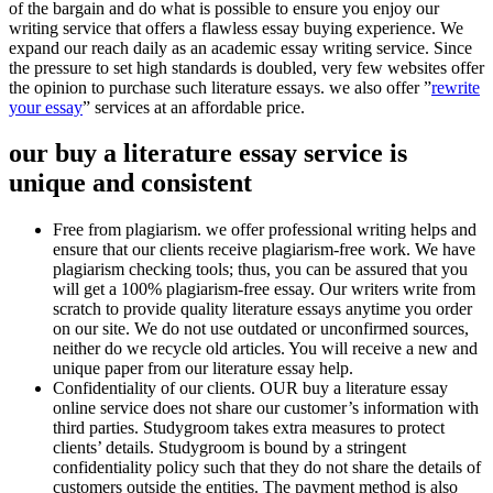
of the bargain and do what is possible to ensure you enjoy our
writing service that offers a flawless essay buying experience. We
expand our reach daily as an academic essay writing service. Since
the pressure to set high standards is doubled, very few websites offer
the opinion to purchase such literature essays. we also offer ”
rewrite
your essay
” services at an affordable price.
our buy a literature essay service is
unique and consistent
Free from plagiarism. we offer professional writing helps and
ensure that our clients receive plagiarism-free work. We have
plagiarism checking tools; thus, you can be assured that you
will get a 100% plagiarism-free essay. Our writers write from
scratch to provide quality literature essays anytime you order
on our site. We do not use outdated or unconfirmed sources,
neither do we recycle old articles. You will receive a new and
unique paper from our literature essay help.
Confidentiality of our clients. OUR buy a literature essay
online service does not share our customer’s information with
third parties. Studygroom takes extra measures to protect
clients’ details. Studygroom is bound by a stringent
confidentiality policy such that they do not share the details of
customers outside the entities. The payment method is also