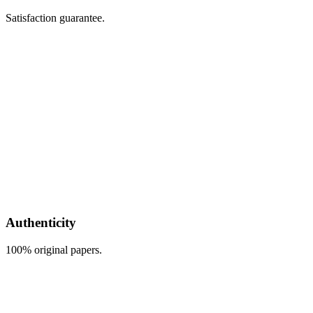
Satisfaction guarantee.
Authenticity
100% original papers.