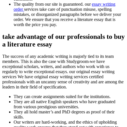
The quality from our site is guaranteed. our
essay writing
order
services take care of punctuation misuse, spelling
mistakes, or disorganized paragraphs before we deliver your
order. We ensure that you receive a literature essay that is
worth the price you pay.
take advantage of our professionals to buy
a literature essay
The success of any academic writing is majorly tied to its team
members. This is also the case with Studygroom-we have
exceptional scholars, writers, and authors who work with us
regularly to write exceptional essays. our original essay writing
services We have original essay writing services certified
professionals with an uncanny sense of creativity and are among the
leaders in their field of specification.
They can create assignments suited for the institutions.
They are all native English speakers who have graduated
from various prestigious universities.
They all hold master’s and PhD degrees as proof of their
skills.
Our writers are hard-working, and the ethics of upholding