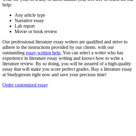
help:
Any article type
Narrative essay
Lab report
Movie or book review
Our professional literature essay writers are qualified and strive to
adhere to the instructions provided by our clients. with our
outstanding
essay writing help
, You can select a writer who has
experience in literature essay writing and knows how to write a
literature review. By so doing, you will be assured of a high-quality
essay that will make you score perfect grades. Buy a literature essay
at Studygroom right now and save your precious time!
Order customized essay