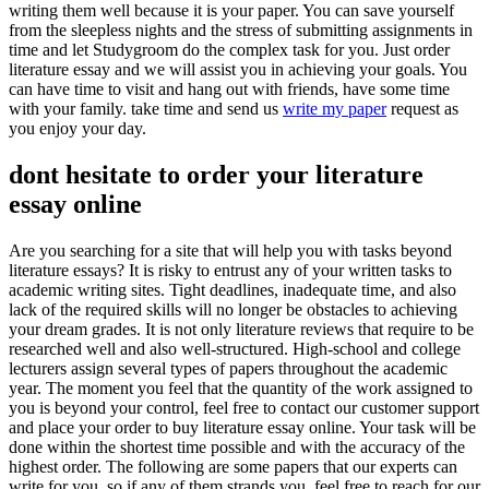
writing them well because it is your paper. You can save yourself
from the sleepless nights and the stress of submitting assignments in
time and let Studygroom do the complex task for you. Just order
literature essay and we will assist you in achieving your goals. You
can have time to visit and hang out with friends, have some time
with your family. take time and send us
write my paper
request as
you enjoy your day.
dont hesitate to order your literature
essay online
Are you searching for a site that will help you with tasks beyond
literature essays? It is risky to entrust any of your written tasks to
academic writing sites. Tight deadlines, inadequate time, and also
lack of the required skills will no longer be obstacles to achieving
your dream grades. It is not only literature reviews that require to be
researched well and also well-structured. High-school and college
lecturers assign several types of papers throughout the academic
year. The moment you feel that the quantity of the work assigned to
you is beyond your control, feel free to contact our customer support
and place your order to buy literature essay online. Your task will be
done within the shortest time possible and with the accuracy of the
highest order. The following are some papers that our experts can
write for you, so if any of them strands you, feel free to reach for our