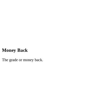
Money Back
The grade or money back.