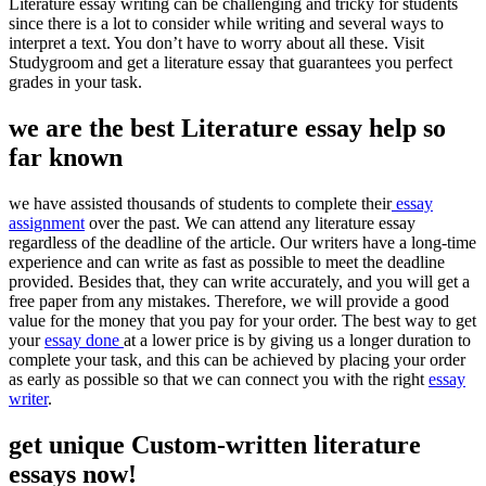
Literature essay writing can be challenging and tricky for students
since there is a lot to consider while writing and several ways to
interpret a text. You don’t have to worry about all these. Visit
Studygroom and get a literature essay that guarantees you perfect
grades in your task.
we are the best Literature essay help so
far known
we have assisted thousands of students to complete their
essay
assignment
over the past. We can attend any literature essay
regardless of the deadline of the article. Our writers have a long-time
experience and can write as fast as possible to meet the deadline
provided. Besides that, they can write accurately, and you will get a
free paper from any mistakes. Therefore, we will provide a good
value for the money that you pay for your order. The best way to get
your
essay done
at a lower price is by giving us a longer duration to
complete your task, and this can be achieved by placing your order
as early as possible so that we can connect you with the right
essay
writer
.
get unique Custom-written literature
essays now!