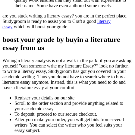
quality work ensures that they stand out with experience to
their name. Some have even authored some novels.
are you stuck writing a literary essay? you are in the perfect place.
Studygroom is ready to assist you to Craft a good
literary
essay
which will boost your grade.
boost your grade by buyin a literature
essay from us
Writing a literary analysis is not a walk in the park. if you are asking
yourself ”can someone write my literature Essay?” look no further,
to write a literary essay, Studygroom has got you covered in your
academic writing. Thus you do not have to search where to buy a
literature essay anymore. Instead, this is what you need to do and
have a literature essay at your comfort.
Register your details on our site.
Scroll to the order section and provide anything related to
your academic essay.
To deposit, proceed to our secure checkout.
After you make your order, you will get bids from several
writers. You can select the writer who you feel suits your
essay subject.