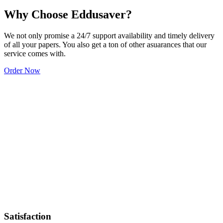
Why Choose Eddusaver?
We not only promise a 24/7 support availability and timely delivery
of all your papers. You also get a ton of other asuarances that our
service comes with.
Order Now
Satisfaction