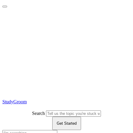
StudyGroom
Search
Get Started