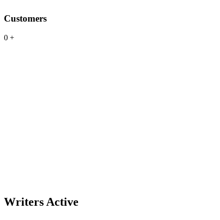
Customers
0
+
Writers Active