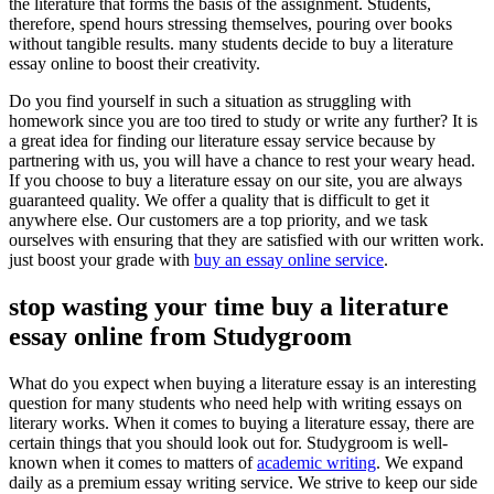
the literature that forms the basis of the assignment. Students,
therefore, spend hours stressing themselves, pouring over books
without tangible results. many students decide to buy a literature
essay online to boost their creativity.
Do you find yourself in such a situation as struggling with
homework since you are too tired to study or write any further? It is
a great idea for finding our literature essay service because by
partnering with us, you will have a chance to rest your weary head.
If you choose to buy a literature essay on our site, you are always
guaranteed quality. We offer a quality that is difficult to get it
anywhere else. Our customers are a top priority, and we task
ourselves with ensuring that they are satisfied with our written work.
just boost your grade with
buy an essay online service
.
stop wasting your time buy a literature
essay online from Studygroom
What do you expect when buying a literature essay is an interesting
question for many students who need help with writing essays on
literary works.
When it comes to buying a literature essay, there are
certain things that you should look out for.
Studygroom is well-
known when it comes to matters of
academic writing
. We expand
daily as a premium essay writing service. We strive to keep our side