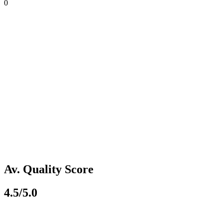
0
Av. Quality Score
4.5/5.0