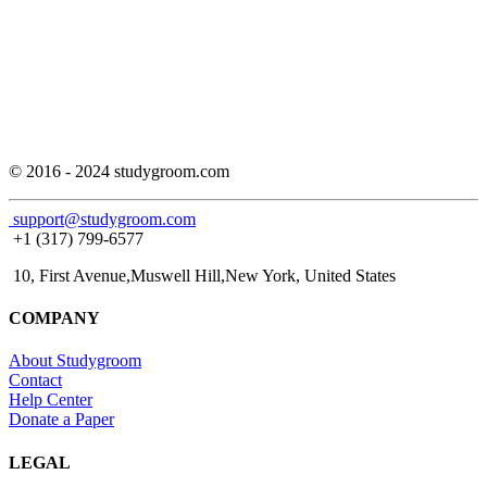
© 2016 - 2024 studygroom.com
support@studygroom.com
+1 (317) 799-6577
10, First Avenue,Muswell Hill,New York, United States
COMPANY
About Studygroom
Contact
Help Center
Donate a Paper
LEGAL