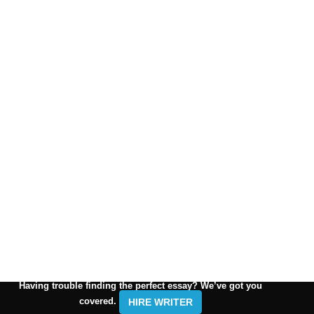
Having trouble finding the perfect essay? We’ve got you
covered.
HIRE WRITER