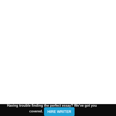
Having trouble finding the perfect essay? We’ve got you
covered.
HIRE WRITER