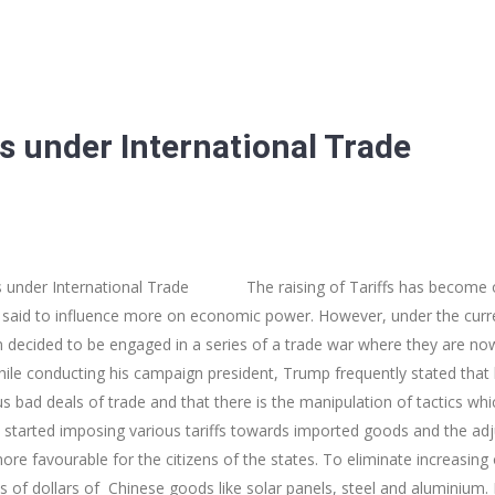
fs under International Trade
der International Trade The raising of Tariffs has become one
 said to influence more on economic power. However, under the curre
decided to be engaged in a series of a trade war where they are now u
le conducting his campaign president, Trump frequently stated that 
us bad deals of trade and that there is the manipulation of tactics w
he started imposing various tariffs towards imported goods and the a
re favourable for the citizens of the states. To eliminate increasing 
s of dollars of Chinese goods like solar panels, steel and aluminium. I