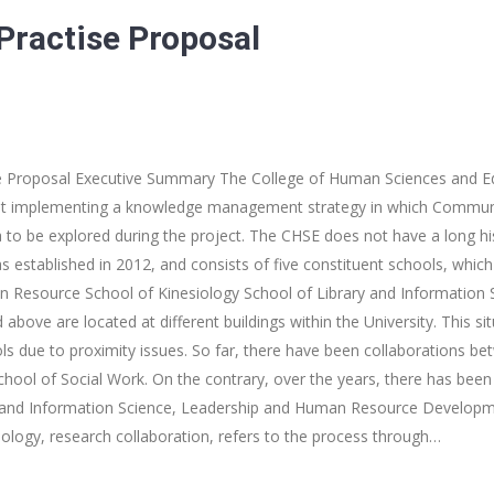
ractise Proposal
 Proposal Executive Summary The College of Human Sciences and Ed
 at implementing a knowledge management strategy in which Communi
ea to be explored during the project. The CHSE does not have a long h
as established in 2012, and consists of five constituent schools, whic
 Resource School of Kinesiology School of Library and Information 
above are located at different buildings within the University. This si
s due to proximity issues. So far, there have been collaborations b
chool of Social Work. On the contrary, over the years, there has been
 and Information Science, Leadership and Human Resource Developme
nology, research collaboration, refers to the process through…