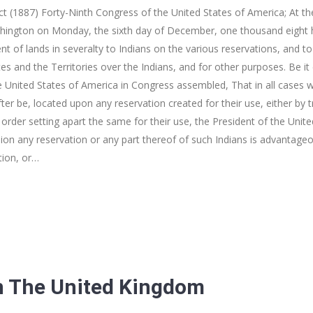
t (1887) Forty-Ninth Congress of the United States of America; At 
shington on Monday, the sixth day of December, one thousand eight h
nt of lands in severalty to Indians on the various reservations, and t
tes and the Territories over the Indians, and for other purposes. Be i
 United States of America in Congress assembled, That in all cases w
ter be, located upon any reservation created for their use, either by tr
order setting apart the same for their use, the President of the Unite
ion any reservation or any part thereof of such Indians is advantageou
tion, or…
n The United Kingdom