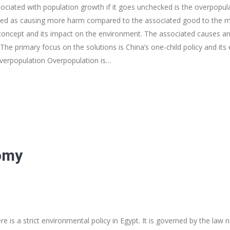
ciated with population growth if it goes unchecked is the overpopula
ied as causing more harm compared to the associated good to the ma
 concept and its impact on the environment. The associated causes an
The primary focus on the solutions is China’s one-child policy and its 
verpopulation Overpopulation is…
omy
 is a strict environmental policy in Egypt. It is governed by the law