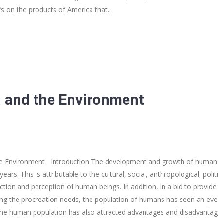
ffs on the products of America that…
 and the Environment
he Environment Introduction The development and growth of human 
years. This is attributable to the cultural, social, anthropological, pol
ction and perception of human beings. In addition, in a bid to provide
illing the procreation needs, the population of humans has seen an eve
f the human population has also attracted advantages and disadvantag