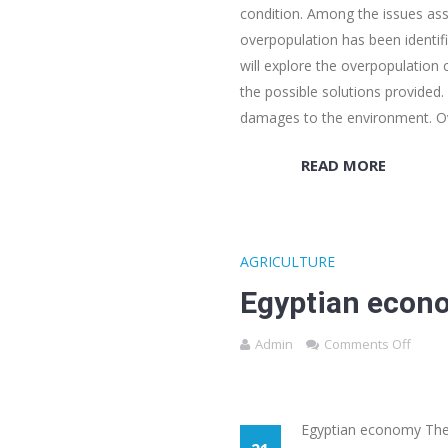
condition. Among the issues asso
overpopulation has been identif
will explore the overpopulation
the possible solutions provided. 
damages to the environment. O
READ MORE
AGRICULTURE
Egyptian econ
Admin
Comments Off
Egyptian economy There