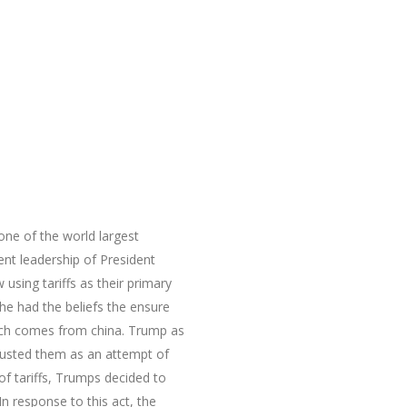
 of the world largest
nt leadership of President
sing tariffs as their primary
he had the beliefs the ensure
hich comes from china. Trump as
djusted them as an attempt of
of tariffs, Trumps decided to
n response to this act, the