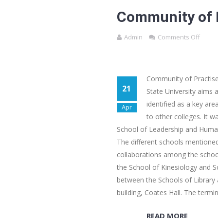
Community of P
Admin
Comments Off
Community of Practise
21
State University aims
identified as a key ar
Apr
to other colleges. It w
School of Leadership and Human
The different schools mentioned 
collaborations among the school
the School of Kinesiology and S
between the Schools of Library
building, Coates Hall. The termi
READ MORE