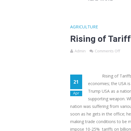
AGRICULTURE
Rising of Tarif
Admin
Comments Off
Rising of Tariffs un
21
economies; the USA is
Trump USA as a nation 
Apr
supporting weapon. Whi
nation was suffering from vario
soon as he gets in the office; 
making trade conditions to be mo
impose 10-25% tariffs on billion