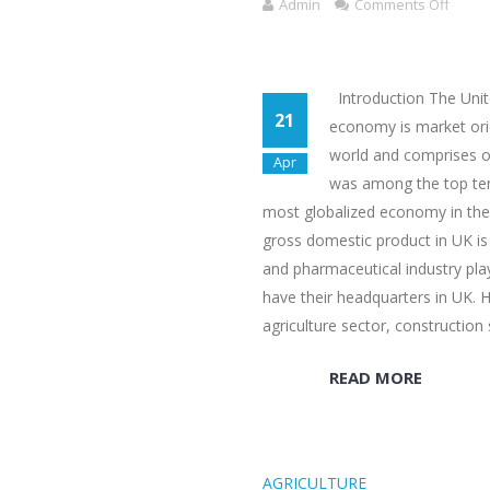
Admin
Comments Off
Introduction The Unit
21
economy is market ori
world and comprises o
Apr
was among the top ten 
most globalized economy in the 
gross domestic product in UK is 
and pharmaceutical industry pla
have their headquarters in UK. H
agriculture sector, construction
READ MORE
AGRICULTURE