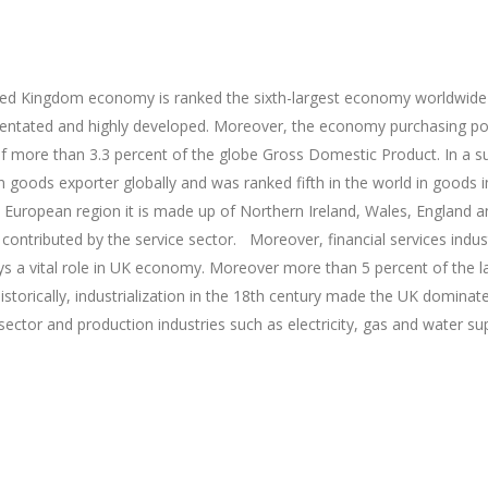
ed Kingdom economy is ranked the sixth-largest economy worldwide
entated and highly developed. Moreover, the economy purchasing po
f more than 3.3 percent of the globe Gross Domestic Product. In a s
goods exporter globally and was ranked fifth in the world in goods 
European region it is made up of Northern Ireland, Wales, England an
contributed by the service sector. Moreover, financial services indus
ys a vital role in UK economy. Moreover more than 5 percent of the l
istorically, industrialization in the 18th century made the UK domin
 sector and production industries such as electricity, gas and water s