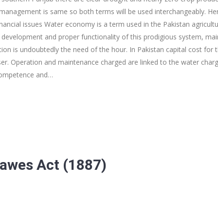
 management is same so both terms will be used interchangeably. Here 
nancial issues Water economy is a term used in the Pakistan agricultu
development and proper functionality of this prodigious system, mai
ion is undoubtedly the need of the hour. In Pakistan capital cost for 
er. Operation and maintenance charged are linked to the water charge
ncompetence and…
Dawes Act (1887)