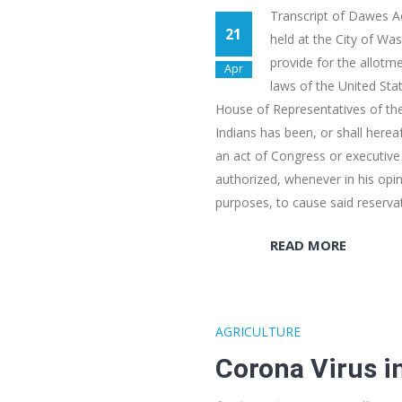
Transcript of Dawes Ac
21
held at the City of Wa
provide for the allotme
Apr
laws of the United Sta
House of Representatives of the
Indians has been, or shall hereaf
an act of Congress or executive 
authorized, whenever in his opin
purposes, to cause said reserva
READ MORE
AGRICULTURE
Corona Virus i