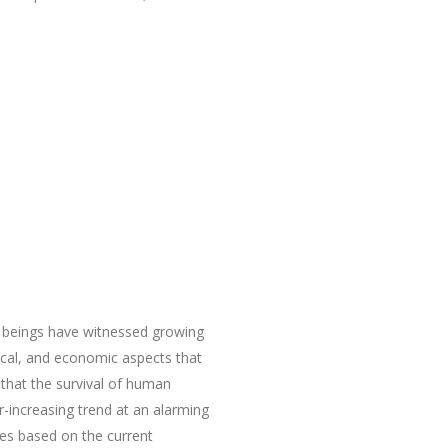
beings have witnessed growing
itical, and economic aspects that
 that the survival of human
r-increasing trend at an alarming
es based on the current