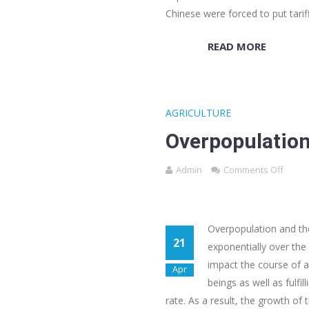
Chinese were forced to put tari
READ MORE
AGRICULTURE
Overpopulation
Admin
Comments Off
Overpopulation and t
21
exponentially over the 
impact the course of a
Apr
beings as well as fulf
rate. As a result, the growth o