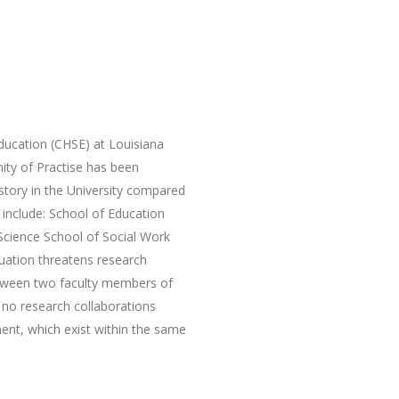
ucation (CHSE) at Louisiana
ty of Practise has been
istory in the University compared
h include: School of Education
Science School of Social Work
tuation threatens research
etween two faculty members of
 no research collaborations
nt, which exist within the same