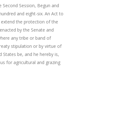
the Second Session, Begun and
undred and eight-six. An Act to
o extend the protection of the
t enacted by the Senate and
here any tribe or band of
eaty stipulation or by virtue of
d States be, and he hereby is,
s for agricultural and grazing