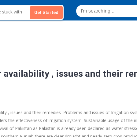
Get Started
r availability , issues and their r
bility , issues and their remedies Problems and issues of Irrigation s
ers the effectiveness of irrigation system. Sustainable usage of the irr
ival of Pakistan as Pakistan is already been declared as water stresse
 southern Punjab there are clear drought and nearly zero crop producti