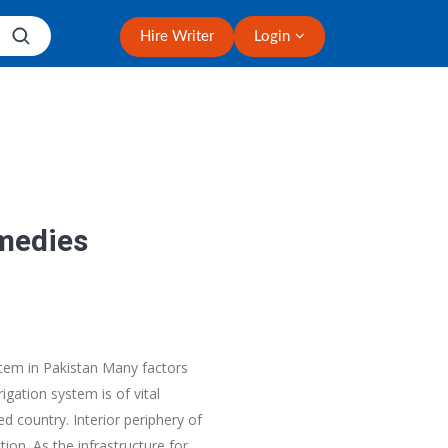
Hire Writer
Login
emedies
ystem in Pakistan Many factors
igation system is of vital
d country. Interior periphery of
on. As the infrastructure for