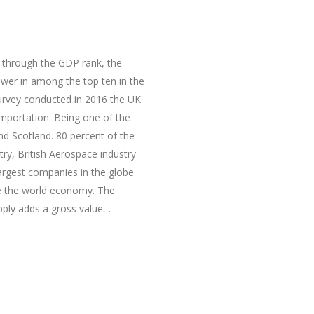
 through the GDP rank, the
wer in among the top ten in the
urvey conducted in 2016 the UK
importation. Being one of the
d Scotland. 80 percent of the
try, British Aerospace industry
argest companies in the globe
ate the world economy. The
upply adds a gross value…