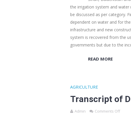
the irrigation system and water
be discussed as per category. Fi
dependent on water and for the 
infrastructure and new construct
system is recovered from the us
governments but due to the i
READ MORE
AGRICULTURE
Transcript of 
Admin
Comments Off