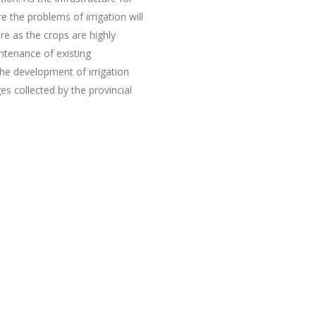
the problems of irrigation will
re as the crops are highly
ntenance of existing
the development of irrigation
s collected by the provincial