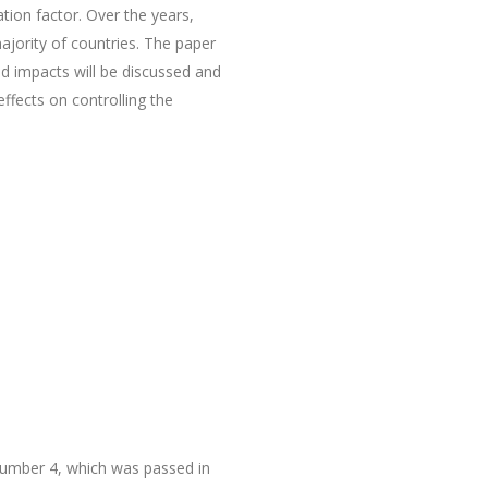
tion factor. Over the years,
jority of countries. The paper
d impacts will be discussed and
effects on controlling the
 number 4, which was passed in