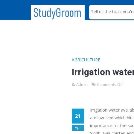
S
e
a
r
c
h
AGRICULTURE
Irrigation wate
Admin
Comments Off
Irrigation water availa
21
are involved which hind
importance for the surv
Apr
Sindh, Baluchistan and