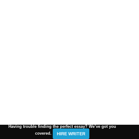
Having trouble finding the perfect essay? We’ve got you
covered.
HIRE WRITER