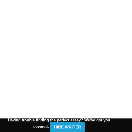
Having trouble finding the perfect essay? We’ve got you
covered.
HIRE WRITER