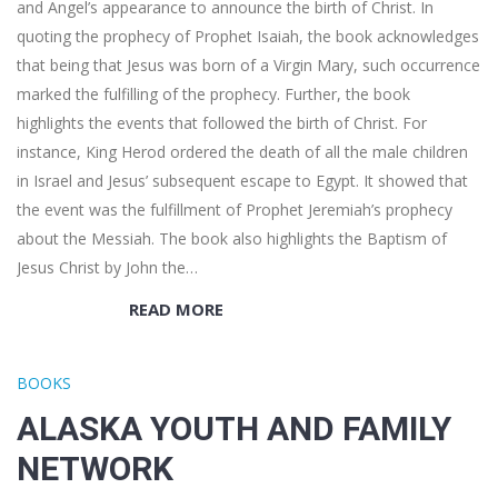
and Angel’s appearance to announce the birth of Christ. In
quoting the prophecy of Prophet Isaiah, the book acknowledges
that being that Jesus was born of a Virgin Mary, such occurrence
marked the fulfilling of the prophecy. Further, the book
highlights the events that followed the birth of Christ. For
instance, King Herod ordered the death of all the male children
in Israel and Jesus’ subsequent escape to Egypt. It showed that
the event was the fulfillment of Prophet Jeremiah’s prophecy
about the Messiah. The book also highlights the Baptism of
Jesus Christ by John the…
READ MORE
BOOKS
ALASKA YOUTH AND FAMILY
NETWORK