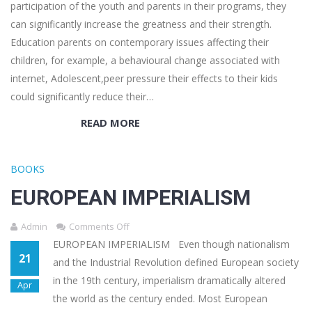
participation of the youth and parents in their programs, they
can significantly increase the greatness and their strength.
Education parents on contemporary issues affecting their
children, for example, a behavioural change associated with
internet, Adolescent,peer pressure their effects to their kids
could significantly reduce their…
READ MORE
BOOKS
EUROPEAN IMPERIALISM
Admin
Comments Off
EUROPEAN IMPERIALISM Even though nationalism
21
and the Industrial Revolution defined European society
in the 19th century, imperialism dramatically altered
Apr
the world as the century ended. Most European