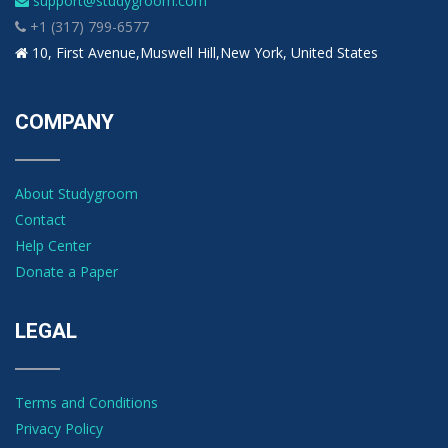
support@studygroom.com
+1 (317) 799-6577
10, First Avenue,Muswell Hill,New York, United States
COMPANY
About Studygroom
Contact
Help Center
Donate a Paper
LEGAL
Terms and Conditions
Privacy Policy