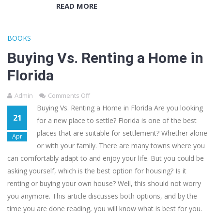
READ MORE
BOOKS
Buying Vs. Renting a Home in
Florida
Admin
Comments Off
Buying Vs. Renting a Home in Florida Are you looking
21
for a new place to settle? Florida is one of the best
places that are suitable for settlement? Whether alone
Apr
or with your family. There are many towns where you
can comfortably adapt to and enjoy your life. But you could be
asking yourself, which is the best option for housing? Is it
renting or buying your own house? Well, this should not worry
you anymore. This article discusses both options, and by the
time you are done reading, you will know what is best for you.