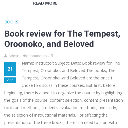
READ MORE
BOOKS
Book review for The Tempest,
Oroonoko, and Beloved
Admin
Comments Off
Name: Instructor: Subject: Date: Book review for The
21
Tempest, Oroonoko, and Beloved The books, The
Tempest, Oroonoko, and Beloved are the ones I
Apr
chose to discuss in these courses. But first, before
beginning, there is a need to organize the course by highlighting
the goals of the course, content selection, content presentation
tools and methods, student’s evaluation methods, and lastly,
the selection of instructional materials. For effecting the
presentation of the three books, there is a need to start with