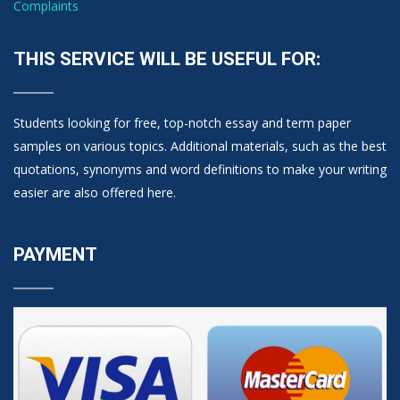
Complaints
THIS SERVICE WILL BE USEFUL FOR:
Students looking for free, top-notch essay and term paper
samples on various topics. Additional materials, such as the best
quotations, synonyms and word definitions to make your writing
easier are also offered here.
PAYMENT