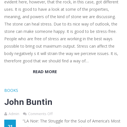
evident here, however, that the rock, in this case, got different
uses. It is good to have a look at some of the properties,
meaning, and powers of the kind of stone we are discussing.
The stone can heal stress. Due to its nice way of outlook, the
stone can make someone happy. It is good to be stress-free.
People who are free of stress are working in the best ways
possible to bring out maximum output. Stress can affect the
body negatively s it will strain the way we perceive issues. It is,
therefore good that we should find a way of…
READ MORE
BOOKS
John Buntin
Admin
Comments Off
“LA Noir: The Struggle for the Soul of America’s Most
21