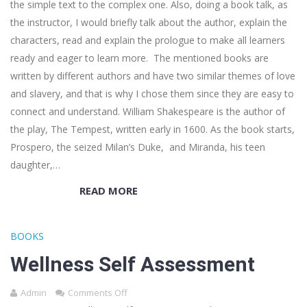
the simple text to the complex one. Also, doing a book talk, as
the instructor, I would briefly talk about the author, explain the
characters, read and explain the prologue to make all learners
ready and eager to learn more. The mentioned books are
written by different authors and have two similar themes of love
and slavery, and that is why I chose them since they are easy to
connect and understand. William Shakespeare is the author of
the play, The Tempest, written early in 1600. As the book starts,
Prospero, the seized Milan’s Duke, and Miranda, his teen
daughter,…
READ MORE
BOOKS
Wellness Self Assessment
Admin
Comments Off