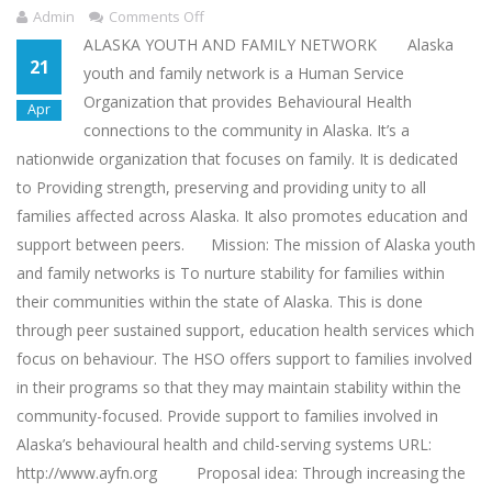
Admin
Comments Off
ALASKA YOUTH AND FAMILY NETWORK Alaska
21
youth and family network is a Human Service
Organization that provides Behavioural Health
Apr
connections to the community in Alaska. It’s a
nationwide organization that focuses on family. It is dedicated
to Providing strength, preserving and providing unity to all
families affected across Alaska. It also promotes education and
support between peers. Mission: The mission of Alaska youth
and family networks is To nurture stability for families within
their communities within the state of Alaska. This is done
through peer sustained support, education health services which
focus on behaviour. The HSO offers support to families involved
in their programs so that they may maintain stability within the
community-focused. Provide support to families involved in
Alaska’s behavioural health and child-serving systems URL:
http://www.ayfn.org Proposal idea: Through increasing the