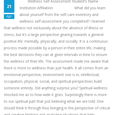
Wellness Self Assessment Student’s Name
21
Institution Affiliation What did you learn
about yourself from the self-care inventory and
Apr
wellness self-assessment you completed? I learned
that wellness not exclusively about the absence of illness or
stress, but it’s a large perspective gearing towards a general
positive life: mentally, physically, and socially. It is a continuous
process made possible by a person in their entire life, making
the best decisions they can at given intervals in time to ensure
the wellness of their life. The assessment made me aware that
there is more to wellness than just health. It all comes from an
emotional perspective, environment one is in, intellectual,
occupation, physical, social, and spiritual perspectives build
someone entirely. Did anything surprise you? Spiritual wellness
shocked me as to how wide it goes. Surprisingly there is more
to our spiritual part that just believing what we are told. One
should think it through thus bringing in the perspective of critical
and creative thinking and analyzing situations that help…