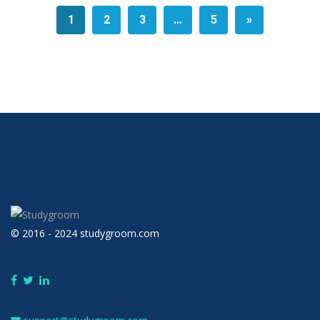
1
2
3
…
5
»
© 2016 - 2024 studygroom.com