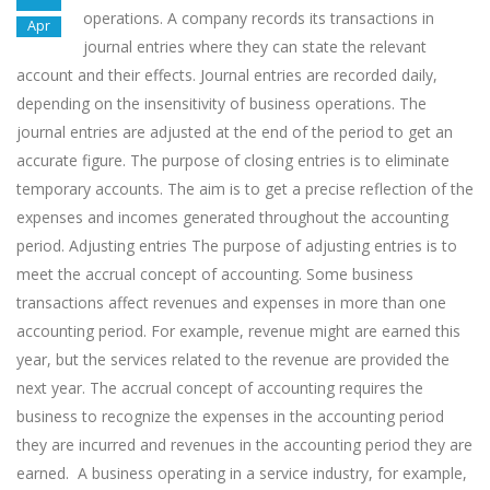
operations. A company records its transactions in
Apr
journal entries where they can state the relevant
account and their effects. Journal entries are recorded daily,
depending on the insensitivity of business operations. The
journal entries are adjusted at the end of the period to get an
accurate figure. The purpose of closing entries is to eliminate
temporary accounts. The aim is to get a precise reflection of the
expenses and incomes generated throughout the accounting
period. Adjusting entries The purpose of adjusting entries is to
meet the accrual concept of accounting. Some business
transactions affect revenues and expenses in more than one
accounting period. For example, revenue might are earned this
year, but the services related to the revenue are provided the
next year. The accrual concept of accounting requires the
business to recognize the expenses in the accounting period
they are incurred and revenues in the accounting period they are
earned. A business operating in a service industry, for example,