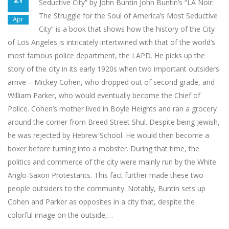
Seductive City” by John Buntin John Buntin’s “LA Noir:
The Struggle for the Soul of America’s Most Seductive
Apr
City” is a book that shows how the history of the City
of Los Angeles is intricately intertwined with that of the world’s
most famous police department, the LAPD. He picks up the
story of the city in its early 1920s when two important outsiders
arrive – Mickey Cohen, who dropped out of second grade, and
William Parker, who would eventually become the Chief of
Police. Cohen’s mother lived in Boyle Heights and ran a grocery
around the corner from Breed Street Shul. Despite being Jewish,
he was rejected by Hebrew School. He would then become a
boxer before turning into a mobster. During that time, the
politics and commerce of the city were mainly run by the White
Anglo-Saxon Protestants. This fact further made these two
people outsiders to the community. Notably, Buntin sets up
Cohen and Parker as opposites in a city that, despite the
colorful image on the outside,…