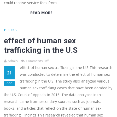
could receive service fees from…
READ MORE
BOOKS
effect of human sex
trafficking in the U.S
Admin
Comments Off
effect of human sex trafficking in the U.S This research
21
was conducted to determine the effect of human sex
trafficking in the U.S. The study also analyzed various
Apr
human sex trafficking cases that have been decided by
the U.S. Court of Appeals in 2016. The data analyzed in this
research came from secondary sources such as journals,
books, and articles that reflect on the state of human sex
trafficking. Findings This research revealed that human sex