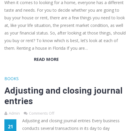
When it comes to looking for a home, everyone has a different
taste and needs. For you to decide whether you are going to
buy your house or rent, there are a few things you need to look
at, like your life situation, the present market condition, as well
as your financial status. So, after looking at those things, should
you buy or rent? To know which is best, let’s look at each of
them. Renting a house in Florida If you are…
READ MORE
BOOKS
Adjusting and closing journal
entries
Admin
Comments Off
Adjusting and closing journal entries Every business
21
conducts several transactions in its day to day