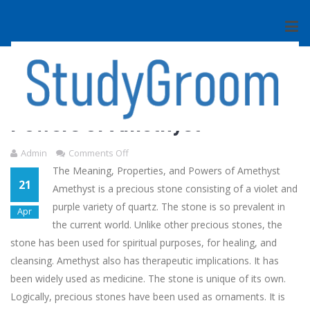
BOOKS
The Meaning, Properties, and
Powers of Amethyst
Admin
Comments Off
The Meaning, Properties, and Powers of Amethyst
21
Amethyst is a precious stone consisting of a violet and
purple variety of quartz. The stone is so prevalent in
Apr
the current world. Unlike other precious stones, the
stone has been used for spiritual purposes, for healing, and
cleansing. Amethyst also has therapeutic implications. It has
been widely used as medicine. The stone is unique of its own.
Logically, precious stones have been used as ornaments. It is