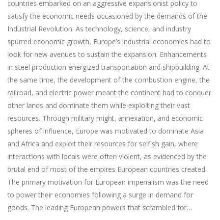
countries embarked on an aggressive expansionist policy to
satisfy the economic needs occasioned by the demands of the
Industrial Revolution. As technology, science, and industry
spurred economic growth, Europe’s industrial economies had to
look for new avenues to sustain the expansion. Enhancements
in steel production energized transportation and shipbuilding. At
the same time, the development of the combustion engine, the
railroad, and electric power meant the continent had to conquer
other lands and dominate them while exploiting their vast
resources. Through military might, annexation, and economic
spheres of influence, Europe was motivated to dominate Asia
and Africa and exploit their resources for selfish gain, where
interactions with locals were often violent, as evidenced by the
brutal end of most of the empires European countries created.
The primary motivation for European imperialism was the need
to power their economies following a surge in demand for
goods. The leading European powers that scrambled for…