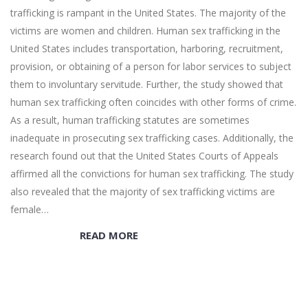
trafficking is rampant in the United States. The majority of the
victims are women and children. Human sex trafficking in the
United States includes transportation, harboring, recruitment,
provision, or obtaining of a person for labor services to subject
them to involuntary servitude. Further, the study showed that
human sex trafficking often coincides with other forms of crime.
As a result, human trafficking statutes are sometimes
inadequate in prosecuting sex trafficking cases. Additionally, the
research found out that the United States Courts of Appeals
affirmed all the convictions for human sex trafficking. The study
also revealed that the majority of sex trafficking victims are
female…
READ MORE