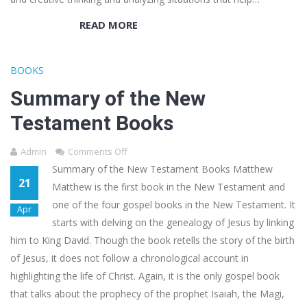
READ MORE
BOOKS
Summary of the New
Testament Books
Admin
Comments Off
Summary of the New Testament Books Matthew
21
Matthew is the first book in the New Testament and
one of the four gospel books in the New Testament. It
Apr
starts with delving on the genealogy of Jesus by linking
him to King David. Though the book retells the story of the birth
of Jesus, it does not follow a chronological account in
highlighting the life of Christ. Again, it is the only gospel book
that talks about the prophecy of the prophet Isaiah, the Magi,