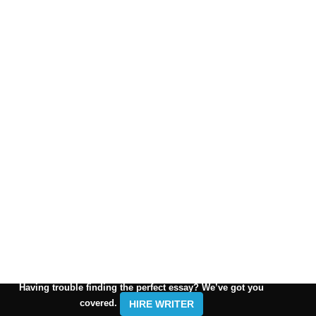
Having trouble finding the perfect essay? We’ve got you
covered.
HIRE WRITER