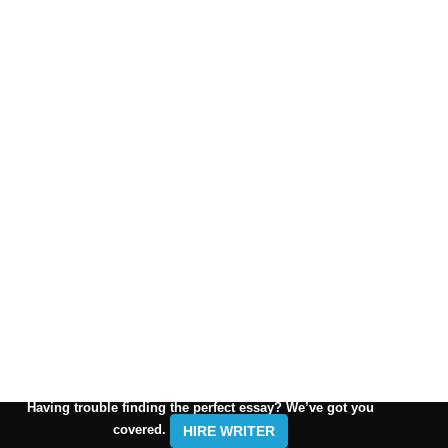
Having trouble finding the perfect essay? We’ve got you
covered.
HIRE WRITER