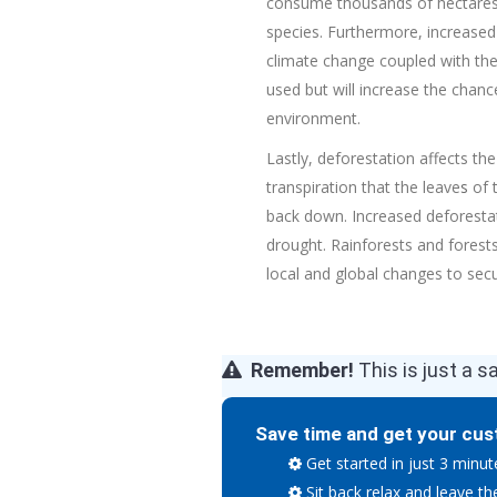
consume thousands of hectares i
species. Furthermore, increase
climate change coupled with the d
used but will increase the chanc
environment.
Lastly, deforestation affects th
transpiration that the leave
s
of 
back down. Increased deforestati
drought. Rainforests and forests
local and global changes to secu
Remember!
This is just a s
Save time and get your cus
Get started in just 3 minut
Sit back relax and leave th