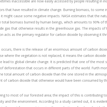
times inaccessible are now easily accessed by people resulting in in
tors that have resulted in climate change. Burning biomass, to some i
, it might cause some negative impacts. NASA estimates that the natur
 total biomass burned by human beings, which amounts to 90% of the
id
e gas that otherwise results in the greenhouse gas. The impacts of
n acts as the primary regulator for carbon dioxide by observing it th
n occurs, there is the release of an enormous amount of carbon dioxi
se where the vegetation is not replaced, it means the carbon dioxide 
lead to global climate change. It is predicted that one of the most s
of deforestation that occurs in different parts of the world. Furth mo
 the total amount of carbon dioxide than the one stored in the atmosp
t of carbon dioxide that otherwise would have been consumed by the 
ing to most of our forested area; the impact of this is contributing t
ity and the environment. According to a study carried out, it is evide