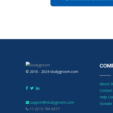
COM
© 2016 - 2024 studygroom.com
About 
Contact
Help Ce
support@studygroom.com
Donate 
+1 (317) 799-6577