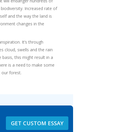
at will endanger hundreds of
 biodiversity. Increased rate of
tself and the way the land is
vironment changes in the
nspiration. It’s through
s cloud, swells and the rain
basis, this might result in a
 there is a need to make some
 our forest.
GET CUSTOM ESSAY