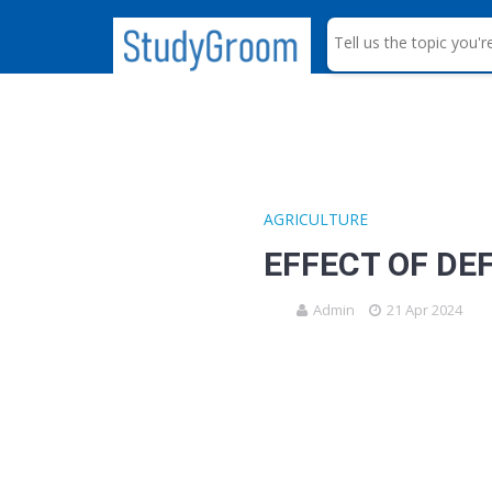
S
e
a
r
c
h
AGRICULTURE
EFFECT OF DE
Admin
21 Apr 2024