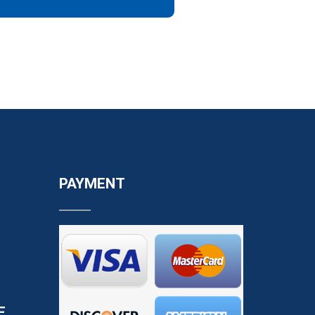
PAYMENT
E