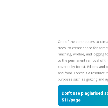
One of the contributors to clima
trees, to create space for someth
ranching, wildfire, and logging 
to the permanent removal of the 
covered by forest. Billions and 
and food. Forest is a resource;
purposes such as grazing and agri
Don't use plagiarised 
$11/page