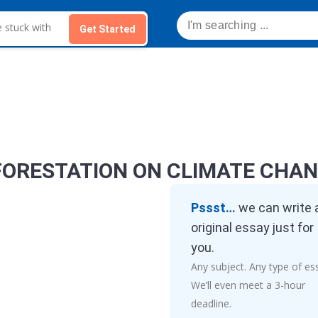
Get Started
FORESTATION ON CLIMATE CHA
Pssst…
we can write 
original essay just for
you.
Any subject. Any type of es
We’ll even meet a 3-hour
deadline.