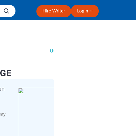
Hire Writer
Login
NGE
an
say.