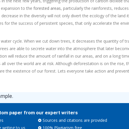
n the next few years, triggering the production of carbon dioxide th
d expansion to the
forested areas
, particularly the rainforests, reduces
ecrease in the diversity will not only divert the ecology of the land i
es for the success of persistent species, that only accelerate the en
e water cycle. When we cut down trees, it decreases the quantity of tra
trees are able to secrete water into the atmosphere that later become
on will reduce the amount of rainfall in our areas, and on a long time 
 all over the world are at risk. Although deforestation is on the rise,
re the existence of our forest. Lets everyone take action and prevent
ample.
tom paper from our expert writers
es
Sources and citations are provided
e writing to us
100% Plagiarism free