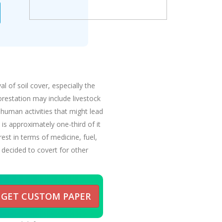
 of soil cover, especially the
forestation may include livestock
 human activities that might lead
is approximately one-third of it
est in terms of medicine, fuel,
 decided to covert for other
GET CUSTOM PAPER