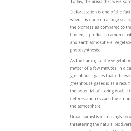
Today, the areas that were some
Deforestation is one of the fac
when it is done on a large scale
the biomass as compared to the
burned, it produces
carbon diox
and earth atmosphere. Vegetatio
photosynthesis.
As the burning of the vegetatio
matter of a few minutes. In a ca
greenhouse gases that otherwise 
greenhouse gases is as a result 
the potential of storing double
deforestation occurs, the amoun
the atmosphere.
Urban sprawl is increasingly mov
threatening the natural biodivers