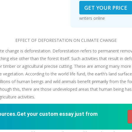
GET YOUR PRICE
writers online
EFFECT OF DEFORESTATION ON CLIMATE CHANGE
te change is deforestation. Deforestation refers to permanent removal
ing else other than the forest itself. Such activities that result in de
for timber or agricultural precise cutting. These are among many more
vegetation. According to the world life fund, the earth’s land surface 
billions of human beings and wild animals benefit
primarily
from the for
 though this, there are those undeveloped areas that human being has
culture activities.
sources.Get your custom essay just from