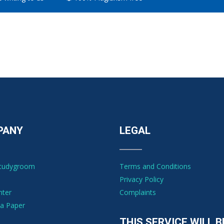
PANY
LEGAL
Studygroom
Terms and Conditions
Privacy Policy
nter
Complaints
a Paper
THIS SERVICE WILL B