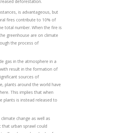
creased deforestation.
nstances, is advantageous, but
al fires contribute to 10% of
 total number. When the fire is
 the greenhouse are on climate
rough the process of
de gas in the atmosphere in a
with result in the formation of
ignificant sources of
re, plants around the world have
here. This implies that when
plants is instead released to
o climate change as well as
nt that urban sprawl could