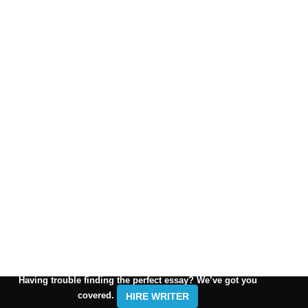
Having trouble finding the perfect essay? We’ve got you
covered.
HIRE WRITER