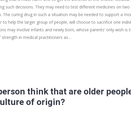
king such decisions. They may need to test different medicines on two 
. The curing drug in such a situation may be needed to support a more
r to help the larger group of people, will choose to sacrifice one indivi
ions may involve infants and newly born, whose parents’ only wish is
 strength in medical practitioners as…
erson think that are older people
ulture of origin?