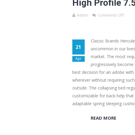
High Profile 7
Admin
Comments Off
Classic Brands Hercule
21
uncommon in our lives 
market. The most reque
Apr
progressively become w
best decision for an adobe with l
wherever without requiring such
outside. The collapsing bed regul
customizable for back help that 
adaptable spring sleeping cushi
READ MORE