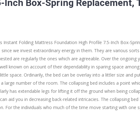
.5-Inch Box-Spring Replacement, 
s Instant Folding Mattress Foundation High Profile 7.5-Inch Box-Spr
since we invest extraordinary energy in them. They are various sorts 
sted are regularly the ones which are agreeable. Over the ongoing y
ell known on account of their dependability in sparing space among d
ittle space. Ordinarily, the bed can be overlay into a littler size and p
 a large number of the room. The collapsing bed includes a point whi
arly has extendable legs for lifting it off the ground when being collaps
can aid you in decreasing back-related intricacies. The collapsing bed
on. For the individuals who much of the time move starting with one 