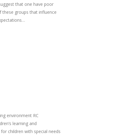
 suggest that one have poor
f these groups that influence
expectations…
ning environment RC
dren’s learning and
or children with special needs