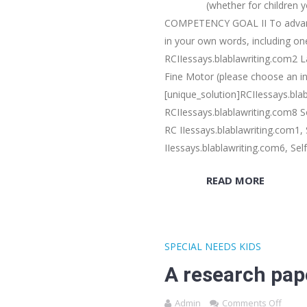
(whether for children y
COMPETENCY GOAL II To advance p
in your own words, including one
RCIIessays.blablawriting.com2 L
Fine Motor (please choose an in
[unique_solution]RCIIessays.blab
RCIIessays.blablawriting.com8 
RC IIessays.blablawriting.com1, 
IIessays.blablawriting.com6, Sel
READ MORE
SPECIAL NEEDS KIDS
A research pap
Admin
Comments Off