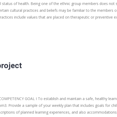
l status of health. Being one of the ethnic group members does not
rtain cultural practices and beliefs may be familiar to the members o
practices include values that are placed on therapeutic or preventive 
project
 COMPETENCY GOAL I To establish and maintain a safe, healthy lear
om3. Provide a sample of your weekly plan that includes goals for chil
сrіptions of planned learning experiences, and also accommodations f