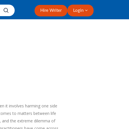
Hire Writer
Login
en it involves harming one side
 comes to matters between life
in, and the extreme dilemma of
 practitioners have come across