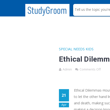
S
e
a
r
c
h
SPECIAL NEEDS KIDS
Ethical Dilem
Admin
Comments Off
Ethical Dilemmas-House
21
to let the other hand 
and death, making such
Apr
making a decision know