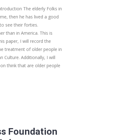
ntroduction The elderly Folks in
ime, then he has lived a good
to see their forties.
er than in America. This is
is paper, I will record the
he treatment of older people in
ulture. Additionally, I will
son think that are older people
ss Foundation