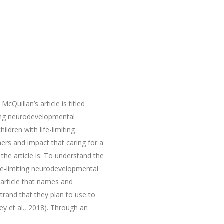
uillan’s article is titled
iting neurodevelopmental
ildren with life-limiting
ers and impact that caring for a
the article is: To understand the
ife-limiting neurodevelopmental
e article that names and
trand that they plan to use to
ey et al., 2018). Through an