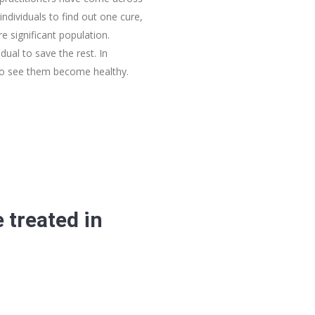
individuals to find out one cure,
 significant population.
dual to save the rest. In
 to see them become healthy.
 treated in