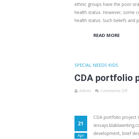
ethnic groups have the poor ora
health status. However, some ce
health status. Such beliefs and 
READ MORE
SPECIAL NEEDS KIDS
CDA portfolio 
Admin
Comments Off
CDA portfolio project
21
Iessays.blablawriting.c
development, brief des
Apr