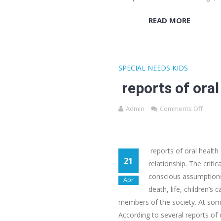
READ MORE
SPECIAL NEEDS KIDS
reports of oral
Admin
Comments Off
reports of oral health
21
relationship. The crit
conscious assumptions, 
Apr
death, life, children’s
members of the society. At somet
According to several reports of o