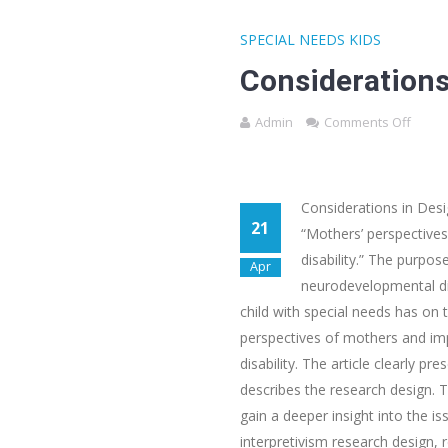
SPECIAL NEEDS KIDS
Considerations
Admin
Comments Off
Considerations in Des
21
“Mothers’ perspectives 
disability.” The purpos
Apr
neurodevelopmental dis
child with special needs has on 
perspectives of mothers and impa
disability. The article clearly p
describes the research design. T
gain a deeper insight into the is
interpretivism research design, 