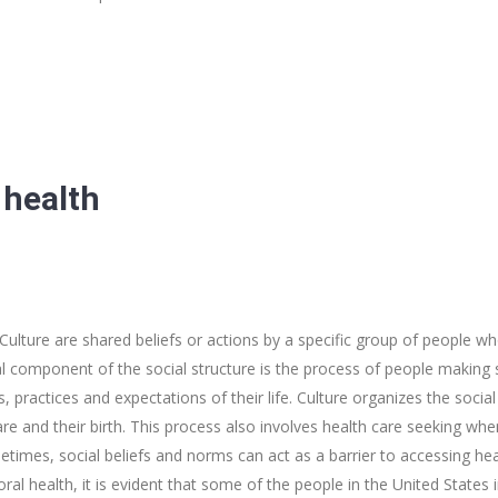
 health
 Culture are shared beliefs or actions by a specific group of people w
ical component of the social structure is the process of people makin
practices and expectations of their life. Culture organizes the socia
 care and their birth. This process also involves health care seeking whe
imes, social beliefs and norms can act as a barrier to accessing heal
ral health, it is evident that some of the people in the United States i