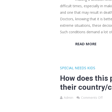
difficult times, especially in ma
and one that may result in death
Doctors, knowing that it is bette
extreme situations, these decis
Such conditions demand a lot of
READ MORE
SPECIAL NEEDS KIDS
How does this p
their country/c
Admin
Comments Off