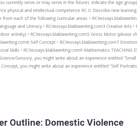
ou currently serve or may serve in the future). Indicate the age group(
hysical and intellectual competence RC II. Describe nine learning ex
 from each of the following curricular areas: • RCIIessays.blablawrit
anguage and Literacy • RCIIessays.blablawriting.com3 Creative Arts • 
door activity) • RCIIessays.blablawriting.com5 Gross Motor (please ch
lawriting.com6 Self Concept • RCIIessays.blablawriting.com7 Emotional
Social Skills • RCIIessays.blablawriting.com9 Mathematics TEACHING 
Science/Sensory, you might write about an experience entitled “Smell 
f Concept, you might write about an experience entitled “Self Portrait
er Outline: Domestic Violence