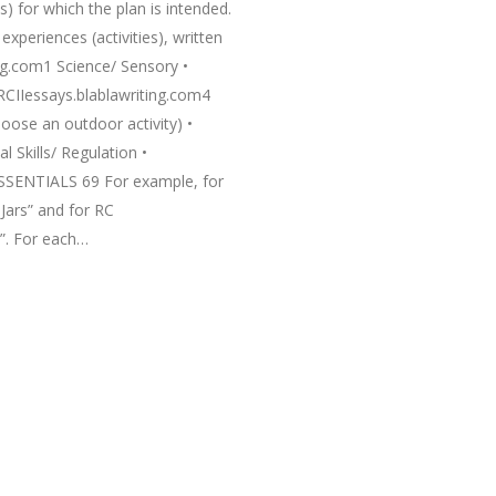
s) for which the plan is intended.
periences (activities), written
ing.com1 Science/ Sensory •
RCIIessays.blablawriting.com4
oose an outdoor activity) •
 Skills/ Regulation •
ESSENTIALS 69 For example, for
Jars” and for RC
s”. For each…