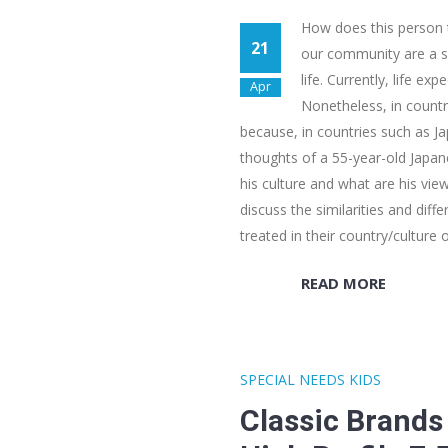
How does this person th
21
our community are a so
life. Currently, life ex
Apr
Nonetheless, in countri
because, in countries such as Jap
thoughts of a 55-year-old Japane
his culture and what are his vie
discuss the similarities and dif
treated in their country/culture 
READ MORE
SPECIAL NEEDS KIDS
Classic Brands