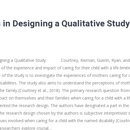
 in Designing a Qualitative Study
igning a Qualitative Study Courtney, Kiernan, Guerin, Ryan, and McQ
of the experience and impact of caring for their child with a life‐lim
e of the study is to investigate the experiences of mothers caring for ch
abilities. The study also aims to understand the perceptions of moth
the family (Courtney et al., 2018). The primary research question from 
ct on themselves and their families when caring for a child with a l
resented the research design. The authors have designated a part in th
he research design chosen by the authors is subjective interpretivist s
sues involved when caring for a child with the named disability (Courtn
researchers explore crucial…