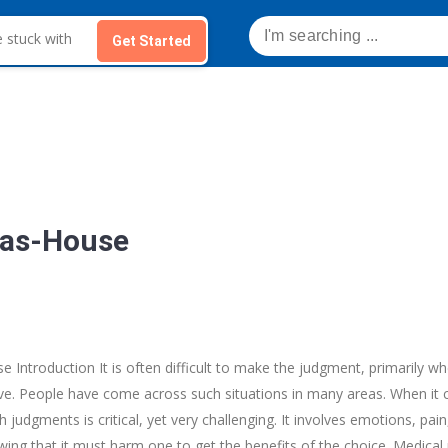
Get Started
mas-House
 Introduction It is often difficult to make the judgment, primarily wh
live. People have come across such situations in many areas. When it
 judgments is critical, yet very challenging. It involves emotions, pa
ing that it must harm one to get the benefits of the choice. Medical