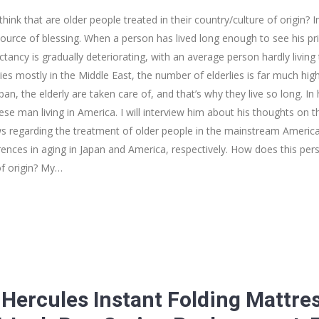
ink that are older people treated in their country/culture of origin? I
urce of blessing. When a person has lived long enough to see his pr
pectancy is gradually deteriorating, with an average person hardly living 
es mostly in the Middle East, the number of elderlies is far much high
an, the elderly are taken care of, and that’s why they live so long. In h
se man living in America. I will interview him about his thoughts on t
ws regarding the treatment of older people in the mainstream American C
ferences in aging in Japan and America, respectively. How does this per
of origin? My…
 Hercules Instant Folding Mattre