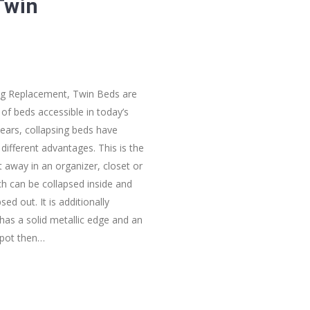
Twin
ing Replacement, Twin Beds are
of beds accessible in today’s
ears, collapsing beds have
ifferent advantages. This is the
ut away in an organizer, closet or
ch can be collapsed inside and
ed out. It is additionally
 has a solid metallic edge and an
spot then…