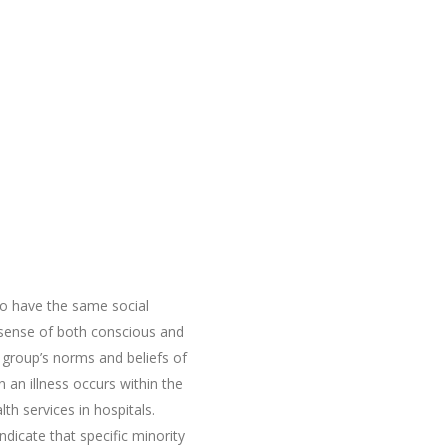
ho have the same social
g sense of both conscious and
l group’s norms and beliefs of
n an illness occurs within the
th services in hospitals.
ndicate that specific minority