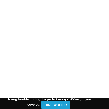
Having trouble finding the perfect essay? We’ve got you
covered.
HIRE WRITER