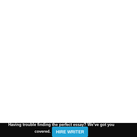
Having trouble finding the perfect essay? We’ve got you
covered.
HIRE WRITER