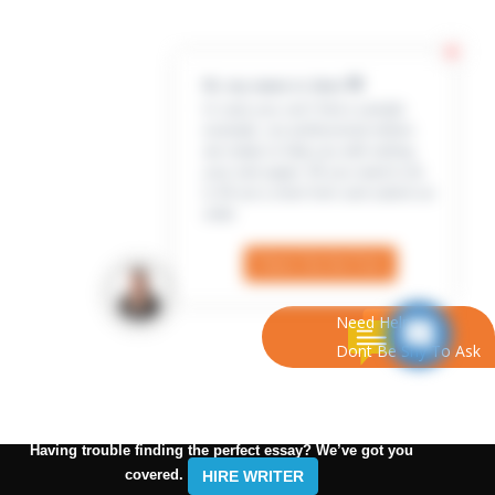
Hi, my name is Jenn 👋
In case you can’t find a sample
example, our professional writers
are ready to help you with writing
your own paper. All you need to do
is fill out a short form and submit an
order
Check Out the Form
Need Help?
Dont Be Shy To Ask
Having trouble finding the perfect essay? We’ve got you
covered.
HIRE WRITER