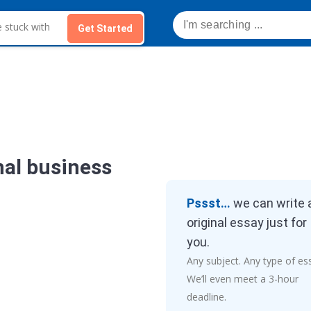
Get Started
nal business
Pssst…
we can write 
original essay just for
you.
Any subject. Any type of es
We’ll even meet a 3-hour
deadline.