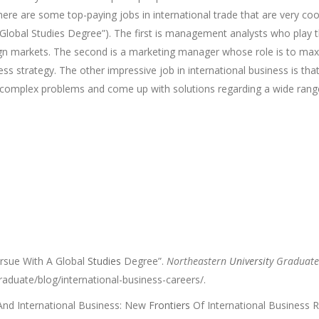
There are some top-paying jobs in international trade that are very coo
lobal Studies Degree”). The first is management analysts who play th
ign markets. The second is a marketing manager whose role is to maxi
ss strategy. The other impressive job in international business is tha
h complex problems and come up with solutions regarding a wide range
rsue With A Global
Studies
Degree”.
Northeastern
Universit
y Graduat
aduate/blog/international-business-careers/.
 And International Business: New
Frontiers
Of International Business 