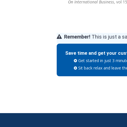
On
International Business
, vol 1
Remember!
This is just a s
Save time and get your cus
Get started in just 3 minut
Sit back relax and leave th