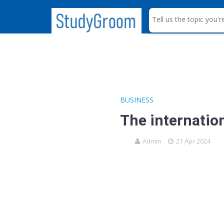
S
e
a
r
c
h
BUSINESS
The internatio
Admin
21 Apr 2024