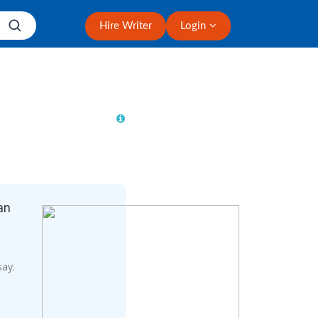
Hire Writer
Login
an
say.