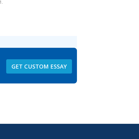
1.
GET CUSTOM ESSAY