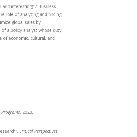
l and interesting(“7 Business
e role of analyzing and finding
mize global sales by
t of a policy analyst whose duty
 of economic, cultural, and
e Programs
, 2020,
Research”.
Critical Perspectives