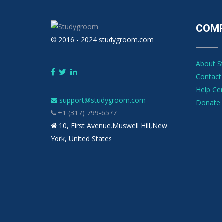
COM
© 2016 - 2024 studygroom.com
About 
Contact
Help Ce
support@studygroom.com
Donate 
+1 (317) 799-6577
10, First Avenue,Muswell Hill,New
York, United States