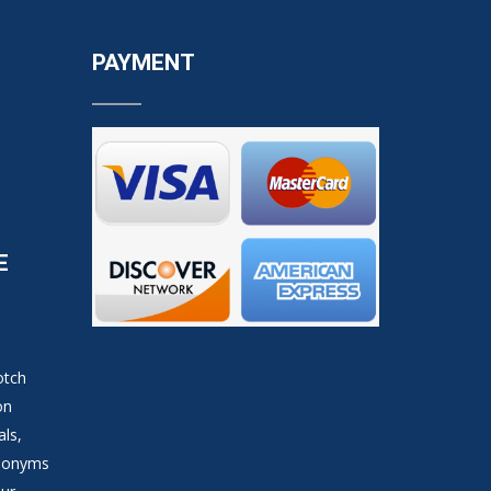
PAYMENT
E
otch
on
als,
ynonyms