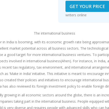
GET YOUR PRICE
writers online
The international business
or in India is booming, with its economic growth rate being approxima
cellent market potential across all business sectors. The technologica
e a good target for more international business ventures. To participa
pects involved in international business(Ahen). For instance, in Indi
as recent tax regulatory, tax environment, and international arrangem
 as ‘Make in India’ initiative. This initiative is meant to encourage i
so created their policies and initiatives to encourage international b
a has also reviewed its foreign investment policy to enable foreign dir
idly growing in all economic sectors around the globe, there is an inc
 companies taking part in the international business. People equipped w
eld is very diverse and requires people with advanced skills who can ha