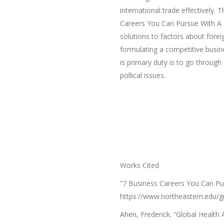
international trade effectively. 
Careers You Can Pursue With A G
solutions to factors about fore
formulating a competitive busine
is primary duty is to go throug
pollical issues.
Works Cited
“7 Business Careers You Can Pu
https://www.northeastern.edu/gr
Ahen, Frederick. “Global Health