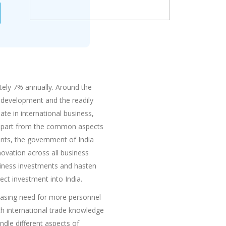
tely 7% annually. Around the
l development and the readily
te in international business,
a, apart from the common aspects
ents, the government of India
nnovation across all business
usiness investments and hasten
ect investment into India.
reasing need for more personnel
ith international trade knowledge
ndle different aspects of