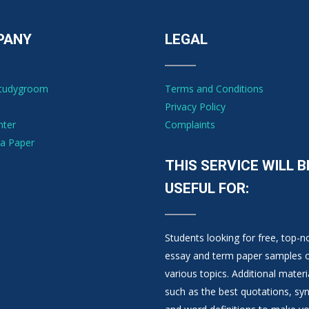
PANY
LEGAL
Studygroom
Terms and Conditions
Privacy Policy
nter
Complaints
a Paper
THIS SERVICE WILL B
USEFUL FOR:
Students looking for free, top-n
essay and term paper samples 
various topics. Additional materi
such as the best quotations, s