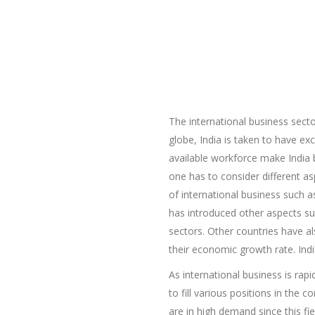
The international business sect
globe, India is taken to have ex
available workforce make India b
one has to consider different as
of international business such 
has introduced other aspects such
sectors. Other countries have al
their economic growth rate. Indi
As international business is rap
to fill various positions in the
are in high demand since this fi