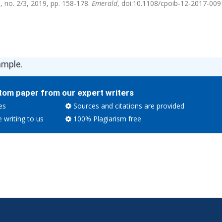
5, no. 2/3, 2019, pp. 158-178.
Emerald
, doi:10.1108/cpoib-12-2017-009
ample.
tom paper from our expert writers
es
Sources and citations are provided
e writing to us
100% Plagiarism free