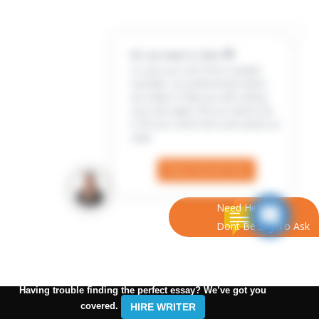
Hi, my name is Jenn 👋
In case you can’t find a sample
example, our professional writers
are ready to help you with writing
your own paper. All you need to do
is fill out a short form and submit an
order
Check Out the Form
Need Help?
Dont Be Shy To Ask
Having trouble finding the perfect essay? We’ve got you
covered.
HIRE WRITER