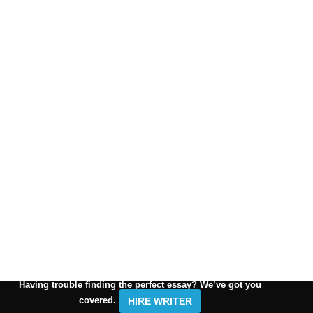
Having trouble finding the perfect essay? We’ve got you
covered.
HIRE WRITER