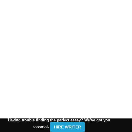
Having trouble finding the perfect essay? We’ve got you
covered.
HIRE WRITER