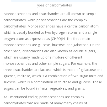
Types of carbohydrates
Monosaccharides and disaccharides are all known as simple
carbohydrates, while polysaccharides are the complex
carbohydrates. Monosaccharides have a central carbon atom,
which is usually bonded to two hydrogen atoms and a single
oxygen atom as expressed as (CH2O)N. The three main
monosaccharides are glucose, fructose, and galactose. On the
other hand, disaccharides are also known as double sugars,
which are usually made up of a mixture of different
monosaccharides and other simple sugars. For example, the
three disaccharides are lactose, which is made of galactose and
glucose, maltose, which is a combination of two sugar units and
sucrose, which is a combination of fructose and glucose. These
sugars can be found in fruits, vegetables, and grains.
As I mentioned earlier, polysaccharides are complex
carbohydrates that are made of many many chains of