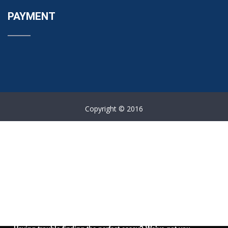
PAYMENT
Copyright © 2016