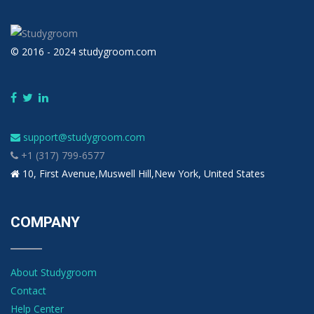
© 2016 - 2024 studygroom.com
support@studygroom.com
+1 (317) 799-6577
10, First Avenue,Muswell Hill,New York, United States
COMPANY
About Studygroom
Contact
Help Center