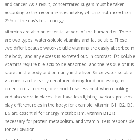
and cancer. As a result, concentrated sugars must be taken
according to the recommended intake, which is not more than
25% of the day’s total energy.
Vitamins are also an essential aspect of the human diet. There
are two types, water-soluble vitamins and fat-soluble. These
two differ because water-soluble vitamins are easily absorbed in
the body, and any excess is excreted out. In contrast, fat-soluble
vitamins require bile acid to be absorbed, and the residue of it is
stored in the body and primarily in the liver. Since water-soluble
vitamins can be easily denatured during food processing, in
order to retain them, one should use less heat when cooking
and also store in places that have less lighting. Various proteins
play different roles in the body; for example, vitamin B1, B2, B3,
B6 are essential for energy metabolism, vitamin
B12
is
necessary for
protein
metabolism,
and
vitamin B9 is responsible
for cell division.