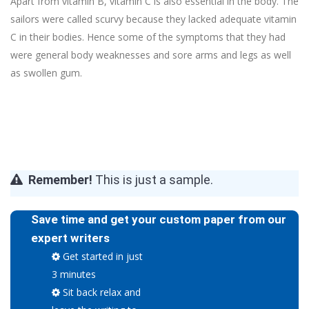
Apart from vitamin B, vitamin C is also essential in the body. The
sailors were called scurvy because they lacked adequate vitamin
C in their bodies. Hence some of the symptoms that they had
were general body weaknesses and sore arms and legs as well
as swollen gum.
Remember!
This is just a sample.
Save time and get your custom paper from our
expert writers
Get started in just
3 minutes
Sit back relax and