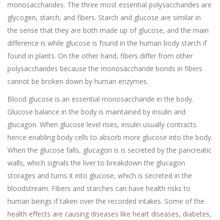
monosaccharides. The three most essential polysaccharides are
glycogen, starch, and fibers. Starch and glucose are similar in
the sense that they are both made up of glucose, and the main
difference is while glucose is found in the human body starch if
found in plants. On the other hand, fibers differ from other
polysaccharides because the monosaccharide bonds in fibers
cannot be broken down by human enzymes.
Blood glucose is an essential monosaccharide in the body.
Glucose balance in the body is maintained by insulin and
glucagon. When glucose level rises, insulin usually contracts
hence enabling body cells to absorb more glucose into the body.
When the glucose falls, glucagon is is secreted by the pancreatic
walls, which signals the liver to breakdown the glucagon
storages and turns it into glucose, which is secreted in the
bloodstream. Fibers and starches can have health risks to
human beings if taken over the recorded intakes. Some of the
health effects are causing diseases like heart diseases, diabetes,