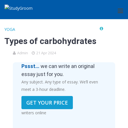
YOGA
Types of carbohydrates
Admin
21 Apr 2024
Pssst…
we can write an original
essay just for you.
Any subject. Any type of essay. We’ll even
meet a 3-hour deadline.
GET YOUR PRICE
writers online