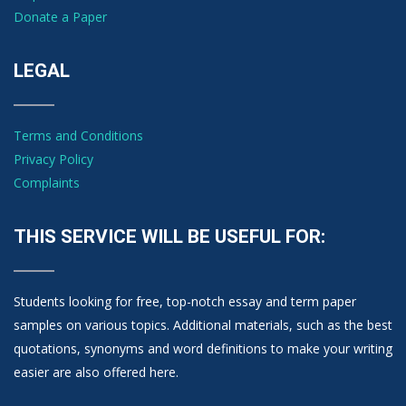
Donate a Paper
LEGAL
Terms and Conditions
Privacy Policy
Complaints
THIS SERVICE WILL BE USEFUL FOR:
Students looking for free, top-notch essay and term paper
samples on various topics. Additional materials, such as the best
quotations, synonyms and word definitions to make your writing
easier are also offered here.