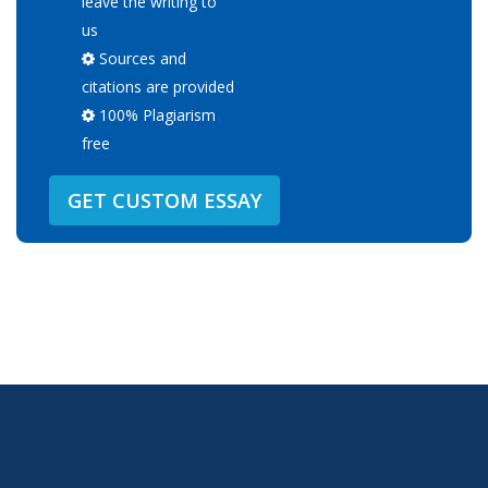
leave the writing to
us
Sources and
citations are provided
100% Plagiarism
free
GET CUSTOM ESSAY